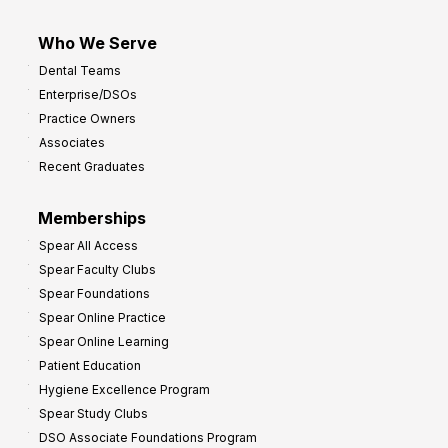
Who We Serve
Dental Teams
Enterprise/DSOs
Practice Owners
Associates
Recent Graduates
Memberships
Spear All Access
Spear Faculty Clubs
Spear Foundations
Spear Online Practice
Spear Online Learning
Patient Education
Hygiene Excellence Program
Spear Study Clubs
DSO Associate Foundations Program