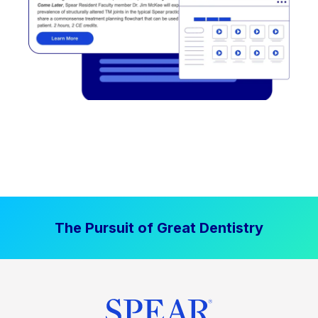
The Pursuit of Great Dentistry