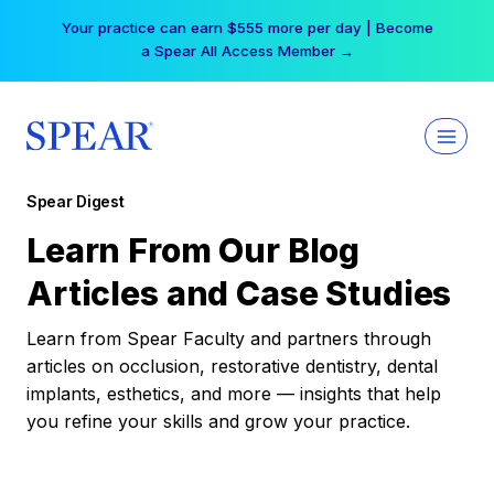
Skip
Your practice can earn $555 more per day | Become
to
a Spear All Access Member →
content
Spear Digest
Learn From Our Blog
Articles and Case Studies
Learn from Spear Faculty and partners through
articles on occlusion, restorative dentistry, dental
implants, esthetics, and more — insights that help
you refine your skills and grow your practice.