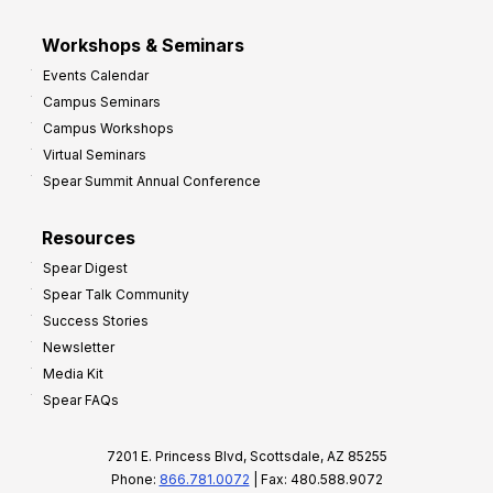
Workshops & Seminars
Events Calendar
Campus Seminars
Campus Workshops
Virtual Seminars
Spear Summit Annual Conference
Resources
Spear Digest
Spear Talk Community
Success Stories
Newsletter
Media Kit
Spear FAQs
7201 E. Princess Blvd, Scottsdale, AZ 85255
Phone:
866.781.0072
| Fax: 480.588.9072