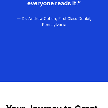
everyone reads it.”
— Dr. Andrew Cohen, First Class Dental,
Pennsylvania