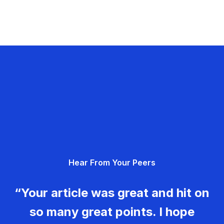
Hear From Your Peers
“Your article was great and hit on
so many great points. I hope