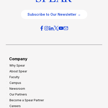
Subscribe to Our Newsletter →
Company
Why Spear
About Spear
Faculty
Campus
Newsroom
Our Partners
Become a Spear Partner
Careers