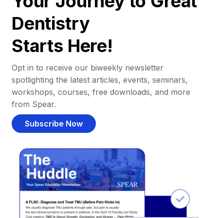
Your Journey to Great
Dentistry
Starts Here!
Opt in to receive our biweekly newsletter
spotlighting the latest articles, events, seminars,
workshops, courses, free downloads, and more
from Spear.
Subscribe Now