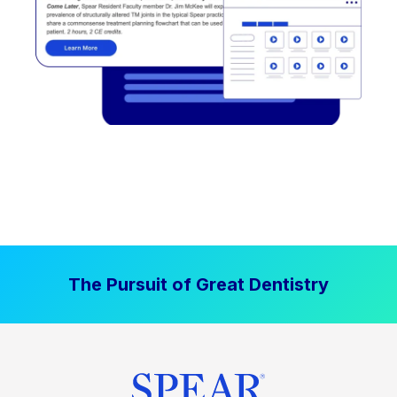
The Pursuit of Great Dentistry