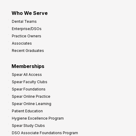
Who We Serve
Dental Teams
Enterprise/DSOs
Practice Owners
Associates
Recent Graduates
Memberships
Spear All Access
Spear Faculty Clubs
Spear Foundations
Spear Online Practice
Spear Online Learning
Patient Education
Hygiene Excellence Program
Spear Study Clubs
DSO Associate Foundations Program