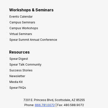
Workshops & Seminars
Events Calendar
Campus Seminars
Campus Workshops
Virtual Seminars
Spear Summit Annual Conference
Resources
Spear Digest
Spear Talk Community
Success Stories
Newsletter
Media Kit
Spear FAQs
7201 E. Princess Blvd, Scottsdale, AZ 85255
Phone:
866.781.0072
| Fax: 480.588.9072