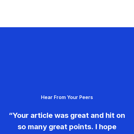
Hear From Your Peers
“Your article was great and hit on
so many great points. I hope