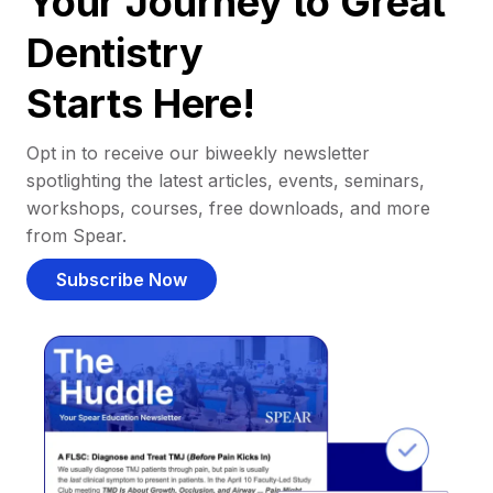
Your Journey to Great
Dentistry
Starts Here!
Opt in to receive our biweekly newsletter
spotlighting the latest articles, events, seminars,
workshops, courses, free downloads, and more
from Spear.
Subscribe Now