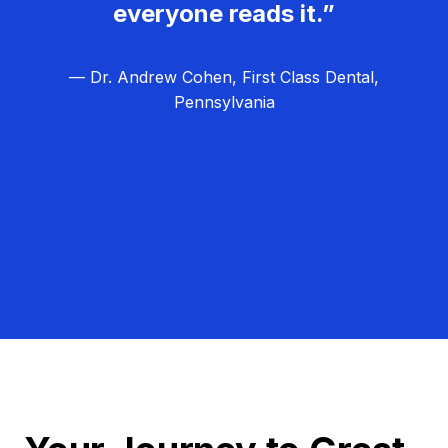
everyone reads it.”
— Dr. Andrew Cohen, First Class Dental,
Pennsylvania