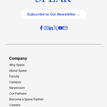
Subscribe to Our Newsletter →
Company
Why Spear
About Spear
Faculty
Campus
Newsroom
Our Partners
Become a Spear Partner
Careers