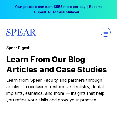
Skip
Your practice can earn $555 more per day | Become
to
a Spear All Access Member →
content
Spear Digest
Learn From Our Blog
Articles and Case Studies
Learn from Spear Faculty and partners through
articles on occlusion, restorative dentistry, dental
implants, esthetics, and more — insights that help
you refine your skills and grow your practice.