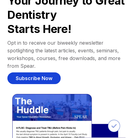
Your Journey to Great
Dentistry
Starts Here!
Opt in to receive our biweekly newsletter
spotlighting the latest articles, events, seminars,
workshops, courses, free downloads, and more
from Spear.
Subscribe Now