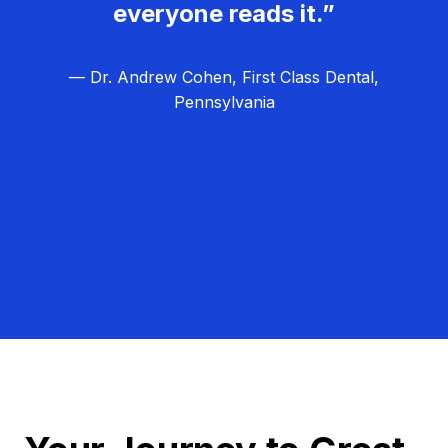
everyone reads it.”
— Dr. Andrew Cohen, First Class Dental,
Pennsylvania