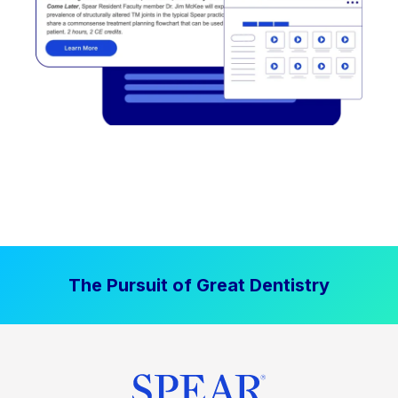
The Pursuit of Great Dentistry