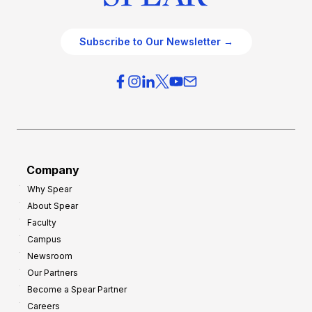
Subscribe to Our Newsletter →
Company
Why Spear
About Spear
Faculty
Campus
Newsroom
Our Partners
Become a Spear Partner
Careers