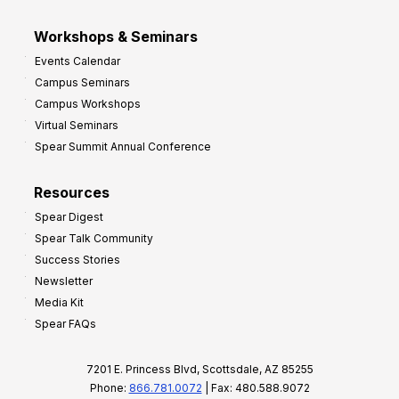
Workshops & Seminars
Events Calendar
Campus Seminars
Campus Workshops
Virtual Seminars
Spear Summit Annual Conference
Resources
Spear Digest
Spear Talk Community
Success Stories
Newsletter
Media Kit
Spear FAQs
7201 E. Princess Blvd, Scottsdale, AZ 85255
Phone:
866.781.0072
| Fax: 480.588.9072