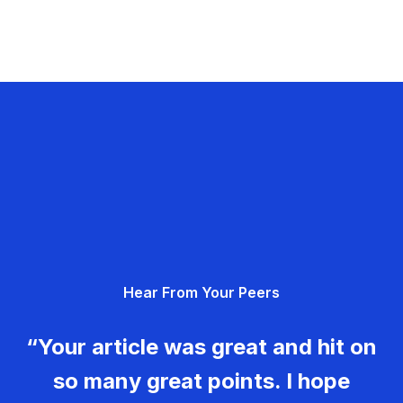
Hear From Your Peers
“Your article was great and hit on
so many great points. I hope