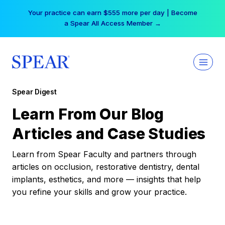
Skip
Your practice can earn $555 more per day | Become
to
a Spear All Access Member →
content
Spear Digest
Learn From Our Blog
Articles and Case Studies
Learn from Spear Faculty and partners through
articles on occlusion, restorative dentistry, dental
implants, esthetics, and more — insights that help
you refine your skills and grow your practice.