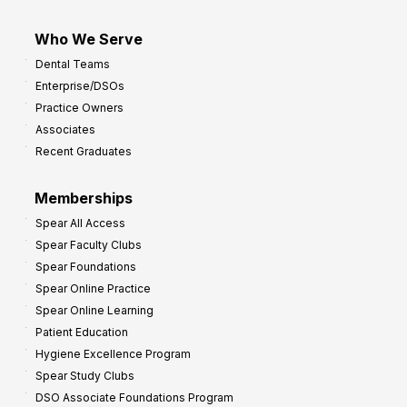
Who We Serve
Dental Teams
Enterprise/DSOs
Practice Owners
Associates
Recent Graduates
Memberships
Spear All Access
Spear Faculty Clubs
Spear Foundations
Spear Online Practice
Spear Online Learning
Patient Education
Hygiene Excellence Program
Spear Study Clubs
DSO Associate Foundations Program