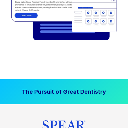
The Pursuit of Great Dentistry