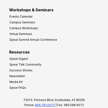
Workshops & Seminars
Events Calendar
Campus Seminars
Campus Workshops
Virtual Seminars
Spear Summit Annual Conference
Resources
Spear Digest
Spear Talk Community
Success Stories
Newsletter
Media Kit
Spear FAQs
7201 E. Princess Blvd, Scottsdale, AZ 85255
Phone:
866.781.0072
| Fax: 480.588.9072