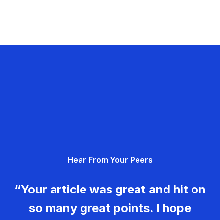
Hear From Your Peers
“Your article was great and hit on
so many great points. I hope