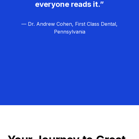
everyone reads it.”
— Dr. Andrew Cohen, First Class Dental,
Pennsylvania