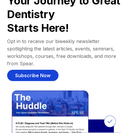
Your Journey to Great
Dentistry
Starts Here!
Opt in to receive our biweekly newsletter
spotlighting the latest articles, events, seminars,
workshops, courses, free downloads, and more
from Spear.
Subscribe Now