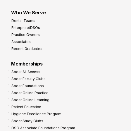
Who We Serve
Dental Teams
Enterprise/DSOs
Practice Owners
Associates
Recent Graduates
Memberships
Spear All Access
Spear Faculty Clubs
Spear Foundations
Spear Online Practice
Spear Online Learning
Patient Education
Hygiene Excellence Program
Spear Study Clubs
DSO Associate Foundations Program