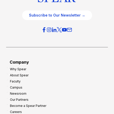
Subscribe to Our Newsletter →
Company
Why Spear
About Spear
Faculty
Campus
Newsroom
Our Partners
Become a Spear Partner
Careers