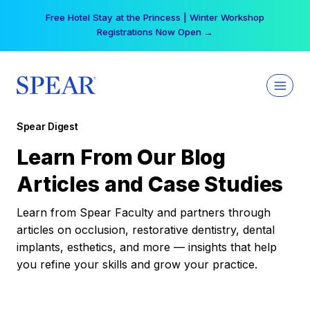
Skip
Your practice can earn $555 more per day | Become
to
a Spear All Access Member →
content
Spear Digest
Learn From Our Blog
Articles and Case Studies
Learn from Spear Faculty and partners through
articles on occlusion, restorative dentistry, dental
implants, esthetics, and more — insights that help
you refine your skills and grow your practice.