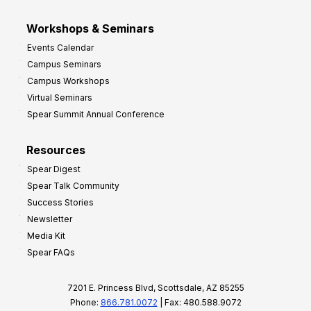
Workshops & Seminars
Events Calendar
Campus Seminars
Campus Workshops
Virtual Seminars
Spear Summit Annual Conference
Resources
Spear Digest
Spear Talk Community
Success Stories
Newsletter
Media Kit
Spear FAQs
7201 E. Princess Blvd, Scottsdale, AZ 85255
Phone:
866.781.0072
| Fax: 480.588.9072