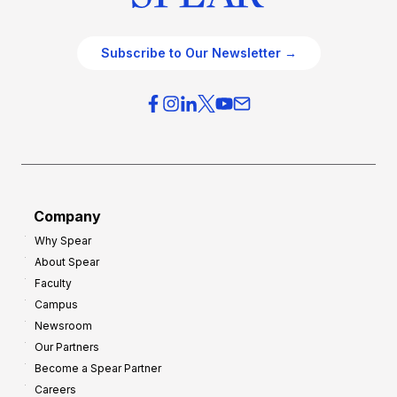
Subscribe to Our Newsletter →
Company
Why Spear
About Spear
Faculty
Campus
Newsroom
Our Partners
Become a Spear Partner
Careers