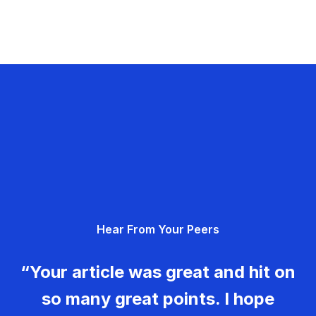
Hear From Your Peers
“Your article was great and hit on
so many great points. I hope