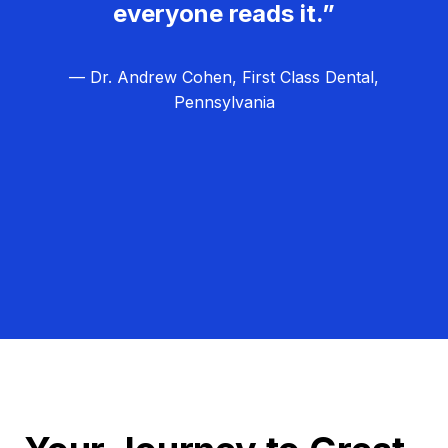
everyone reads it.”
— Dr. Andrew Cohen, First Class Dental,
Pennsylvania