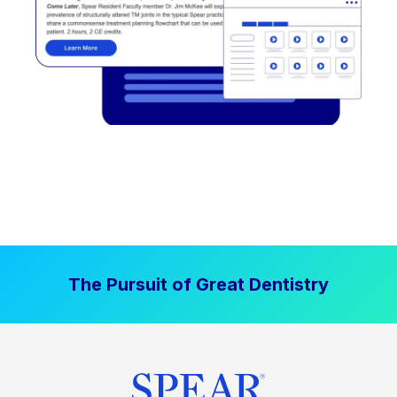
The Pursuit of Great Dentistry