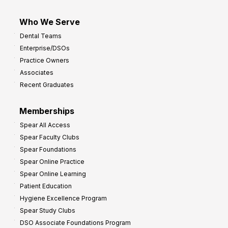
Who We Serve
Dental Teams
Enterprise/DSOs
Practice Owners
Associates
Recent Graduates
Memberships
Spear All Access
Spear Faculty Clubs
Spear Foundations
Spear Online Practice
Spear Online Learning
Patient Education
Hygiene Excellence Program
Spear Study Clubs
DSO Associate Foundations Program