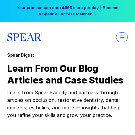
Skip
Your practice can earn $555 more per day | Become
to
a Spear All Access Member →
content
Spear Digest
Learn From Our Blog
Articles and Case Studies
Learn from Spear Faculty and partners through
articles on occlusion, restorative dentistry, dental
implants, esthetics, and more — insights that help
you refine your skills and grow your practice.