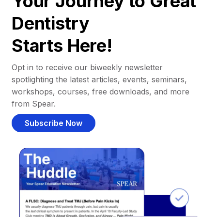
Your Journey to Great
Dentistry
Starts Here!
Opt in to receive our biweekly newsletter
spotlighting the latest articles, events, seminars,
workshops, courses, free downloads, and more
from Spear.
Subscribe Now