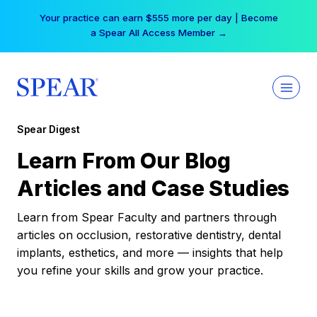
Skip
Your practice can earn $555 more per day | Become
to
a Spear All Access Member →
content
Spear Digest
Learn From Our Blog
Articles and Case Studies
Learn from Spear Faculty and partners through
articles on occlusion, restorative dentistry, dental
implants, esthetics, and more — insights that help
you refine your skills and grow your practice.