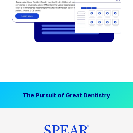
The Pursuit of Great Dentistry