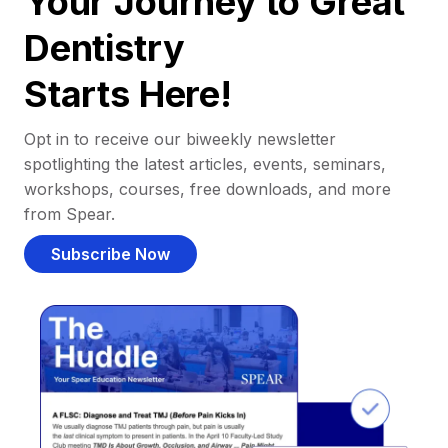
Your Journey to Great
Dentistry
Starts Here!
Opt in to receive our biweekly newsletter
spotlighting the latest articles, events, seminars,
workshops, courses, free downloads, and more
from Spear.
Subscribe Now