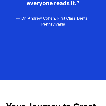
everyone reads it.”
— Dr. Andrew Cohen, First Class Dental,
Pennsylvania