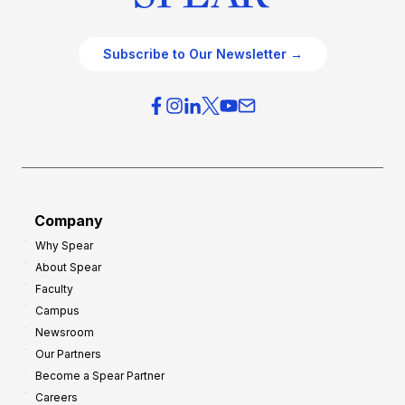
Subscribe to Our Newsletter →
Company
Why Spear
About Spear
Faculty
Campus
Newsroom
Our Partners
Become a Spear Partner
Careers