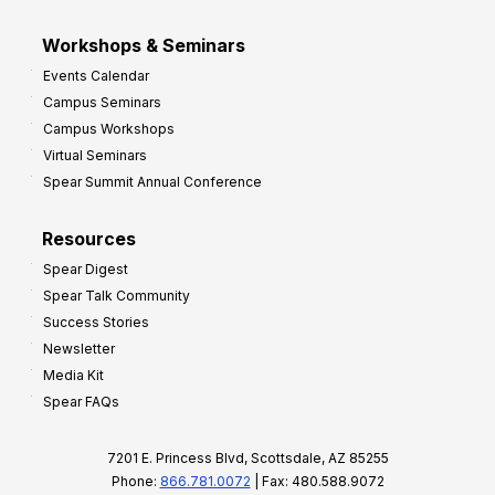
Workshops & Seminars
Events Calendar
Campus Seminars
Campus Workshops
Virtual Seminars
Spear Summit Annual Conference
Resources
Spear Digest
Spear Talk Community
Success Stories
Newsletter
Media Kit
Spear FAQs
7201 E. Princess Blvd, Scottsdale, AZ 85255
Phone:
866.781.0072
| Fax: 480.588.9072