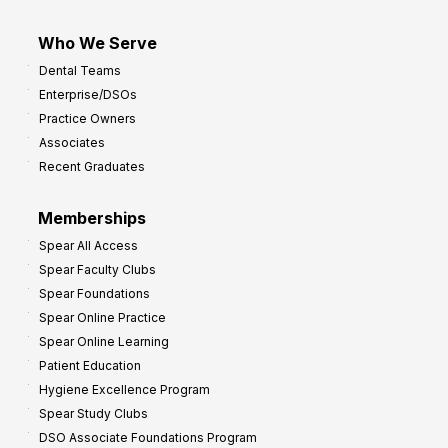
Who We Serve
Dental Teams
Enterprise/DSOs
Practice Owners
Associates
Recent Graduates
Memberships
Spear All Access
Spear Faculty Clubs
Spear Foundations
Spear Online Practice
Spear Online Learning
Patient Education
Hygiene Excellence Program
Spear Study Clubs
DSO Associate Foundations Program