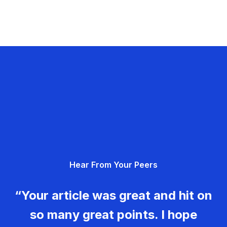
Hear From Your Peers
“Your article was great and hit on
so many great points. I hope