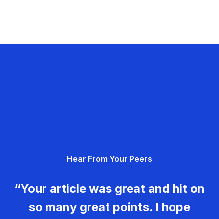
Hear From Your Peers
“Your article was great and hit on
so many great points. I hope