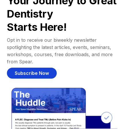
Your Journey to Great
Dentistry
Starts Here!
Opt in to receive our biweekly newsletter
spotlighting the latest articles, events, seminars,
workshops, courses, free downloads, and more
from Spear.
Subscribe Now