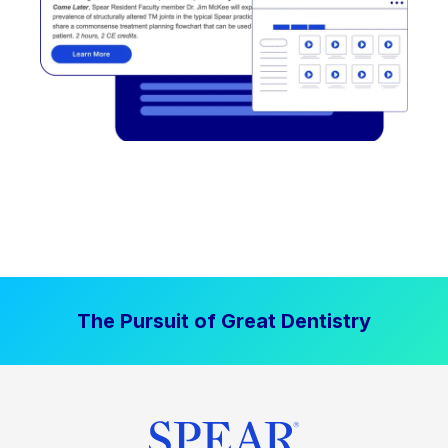
The Pursuit of Great Dentistry