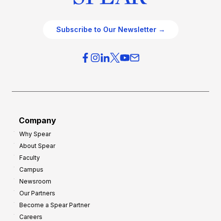
Subscribe to Our Newsletter →
Company
Why Spear
About Spear
Faculty
Campus
Newsroom
Our Partners
Become a Spear Partner
Careers