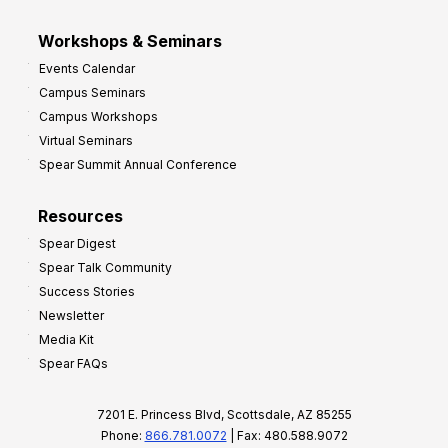
Workshops & Seminars
Events Calendar
Campus Seminars
Campus Workshops
Virtual Seminars
Spear Summit Annual Conference
Resources
Spear Digest
Spear Talk Community
Success Stories
Newsletter
Media Kit
Spear FAQs
7201 E. Princess Blvd, Scottsdale, AZ 85255
Phone:
866.781.0072
| Fax: 480.588.9072