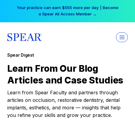
Skip
Your practice can earn $555 more per day | Become
to
a Spear All Access Member →
content
Spear Digest
Learn From Our Blog
Articles and Case Studies
Learn from Spear Faculty and partners through
articles on occlusion, restorative dentistry, dental
implants, esthetics, and more — insights that help
you refine your skills and grow your practice.