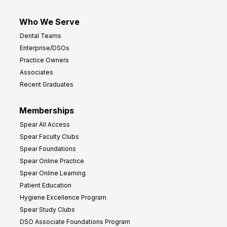
Who We Serve
Dental Teams
Enterprise/DSOs
Practice Owners
Associates
Recent Graduates
Memberships
Spear All Access
Spear Faculty Clubs
Spear Foundations
Spear Online Practice
Spear Online Learning
Patient Education
Hygiene Excellence Program
Spear Study Clubs
DSO Associate Foundations Program