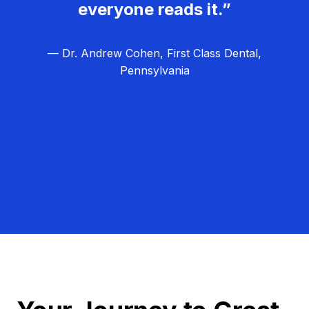
everyone reads it.”
— Dr. Andrew Cohen, First Class Dental,
Pennsylvania