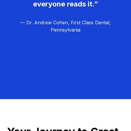
everyone reads it.”
— Dr. Andrew Cohen, First Class Dental,
Pennsylvania