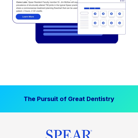
The Pursuit of Great Dentistry