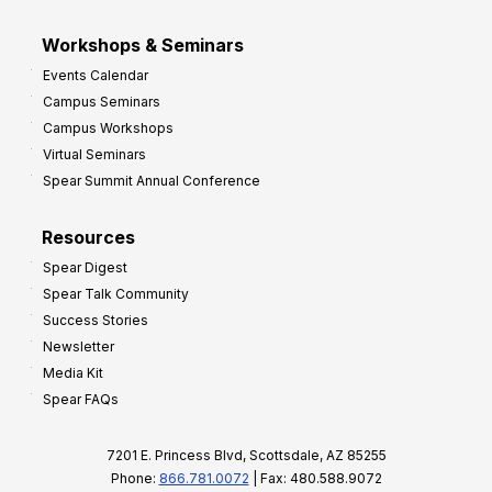
Workshops & Seminars
Events Calendar
Campus Seminars
Campus Workshops
Virtual Seminars
Spear Summit Annual Conference
Resources
Spear Digest
Spear Talk Community
Success Stories
Newsletter
Media Kit
Spear FAQs
7201 E. Princess Blvd, Scottsdale, AZ 85255
Phone:
866.781.0072
| Fax: 480.588.9072