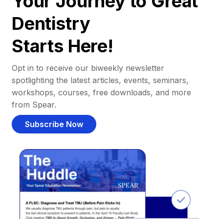
Your Journey to Great
Dentistry
Starts Here!
Opt in to receive our biweekly newsletter
spotlighting the latest articles, events, seminars,
workshops, courses, free downloads, and more
from Spear.
Subscribe Now