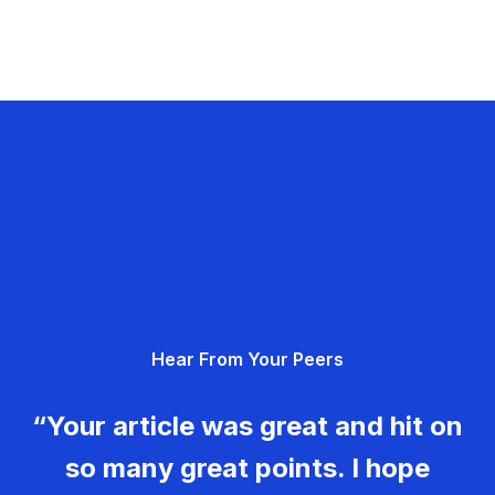
Hear From Your Peers
“Your article was great and hit on
so many great points. I hope