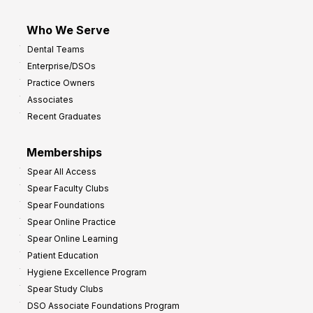
Who We Serve
Dental Teams
Enterprise/DSOs
Practice Owners
Associates
Recent Graduates
Memberships
Spear All Access
Spear Faculty Clubs
Spear Foundations
Spear Online Practice
Spear Online Learning
Patient Education
Hygiene Excellence Program
Spear Study Clubs
DSO Associate Foundations Program