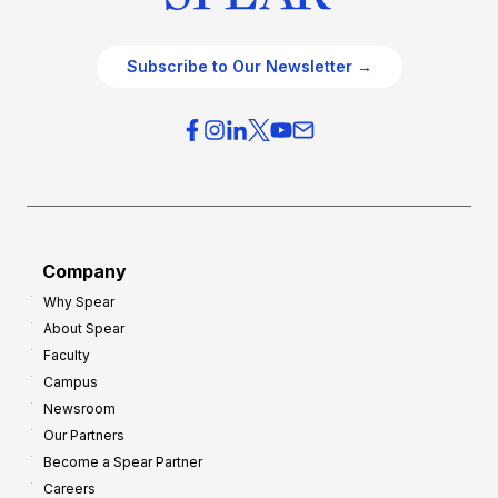
Subscribe to Our Newsletter →
Company
Why Spear
About Spear
Faculty
Campus
Newsroom
Our Partners
Become a Spear Partner
Careers