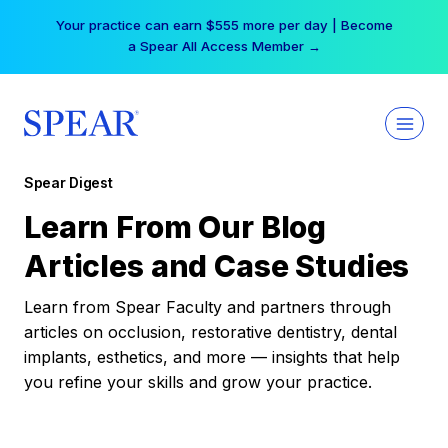
Skip
Your practice can earn $555 more per day | Become
to
a Spear All Access Member →
content
Spear Digest
Learn From Our Blog
Articles and Case Studies
Learn from Spear Faculty and partners through
articles on occlusion, restorative dentistry, dental
implants, esthetics, and more — insights that help
you refine your skills and grow your practice.