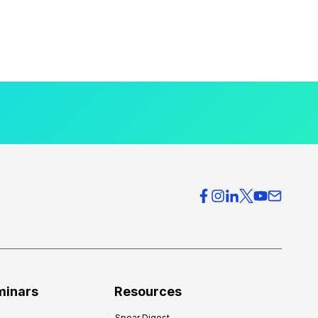
minars
Resources
Spear Digest