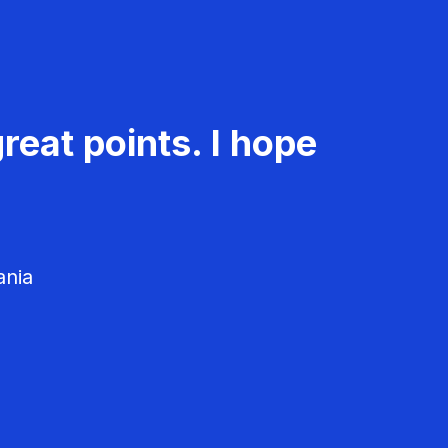
reat points. I hope
ania