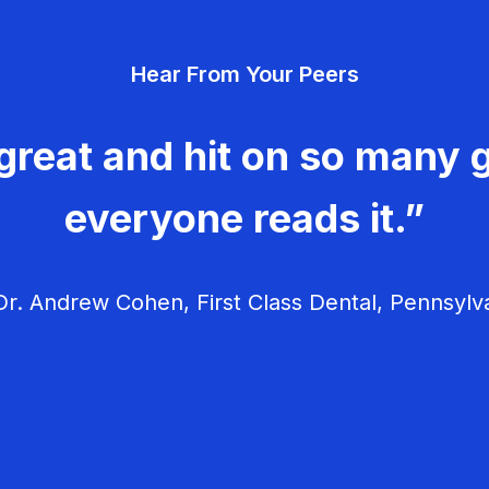
Hear From Your Peers
great and hit on so many g
everyone reads it.”
r. Andrew Cohen, First Class Dental, Pennsylv