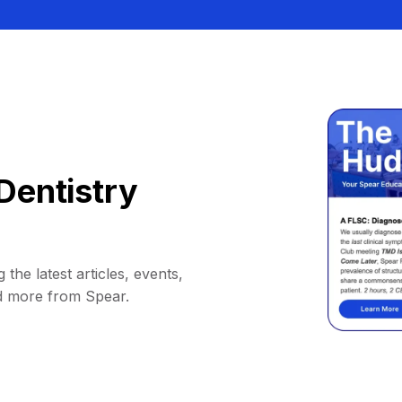
Dentistry
 the latest articles, events,
d more from Spear.