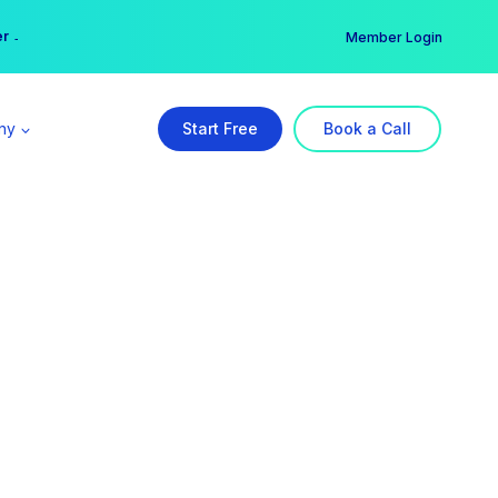
er →
→
Member Login
ny
Start Free
Book a Call