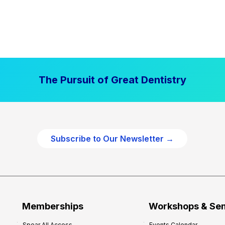
The Pursuit of Great Dentistry
Subscribe to Our Newsletter →
Memberships
Workshops & Se
Spear All Access
Events Calendar