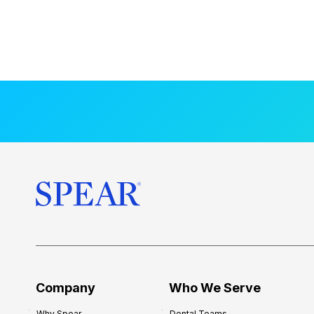
Company
Who We Serve
Why Spear
Dental Teams