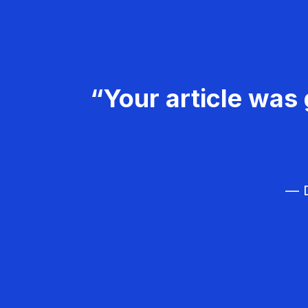
“Your article was 
— D