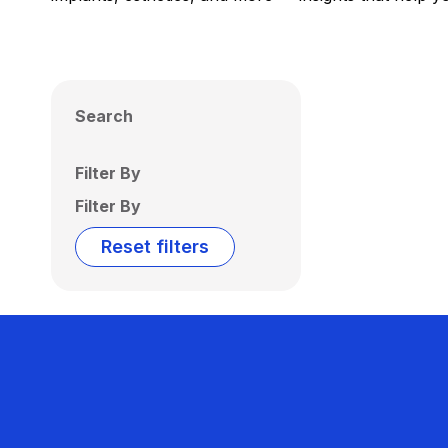
Search
Filter By
Filter By
Reset filters