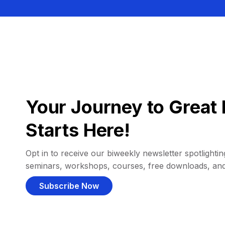
Your Journey to Great 
Starts Here!
Opt in to receive our biweekly newsletter spotlighting
seminars, workshops, courses, free downloads, an
Subscribe Now