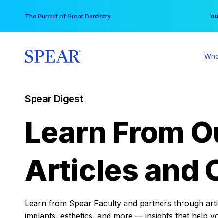
Skip
You
The Pursuit of Great Dentistry
to
content
Who
Spear Digest
Learn From O
Articles and 
Learn from Spear Faculty and partners through articl
implants, esthetics, and more — insights that help y