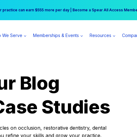
r practice can earn $555 more per day | Become a Spear All Access Memb
Free Hotel Stay at the Princess | Winter Workshop Registrations Now Open 
 We Serve
Memberships & Events
Resources
Compa
ur Blog
Case Studies
es on occlusion, restorative dentistry, dental
ou refine your skills and grow your practice.