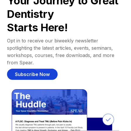
Your Journey to Great
Dentistry
Starts Here!
Opt in to receive our biweekly newsletter
spotlighting the latest articles, events, seminars,
workshops, courses, free downloads, and more
from Spear.
Subscribe Now