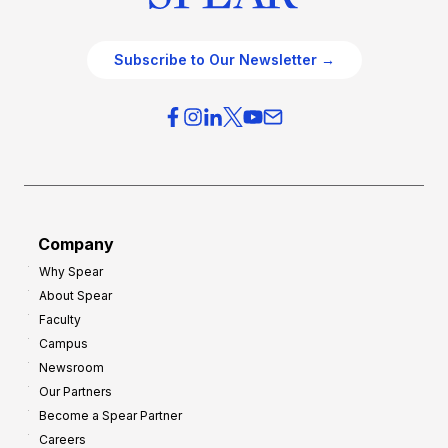
Subscribe to Our Newsletter →
Company
Why Spear
About Spear
Faculty
Campus
Newsroom
Our Partners
Become a Spear Partner
Careers