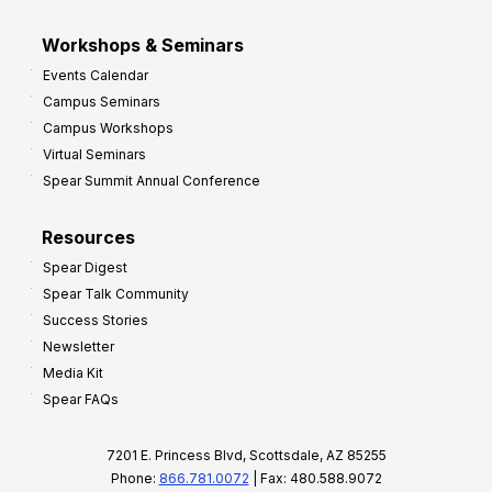
Workshops & Seminars
Events Calendar
Campus Seminars
Campus Workshops
Virtual Seminars
Spear Summit Annual Conference
Resources
Spear Digest
Spear Talk Community
Success Stories
Newsletter
Media Kit
Spear FAQs
7201 E. Princess Blvd, Scottsdale, AZ 85255
Phone:
866.781.0072
| Fax: 480.588.9072