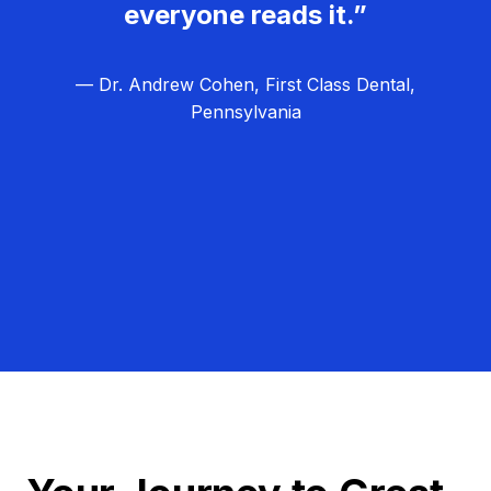
everyone reads it.”
— Dr. Andrew Cohen, First Class Dental,
Pennsylvania