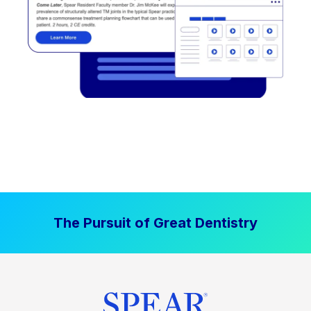
The Pursuit of Great Dentistry