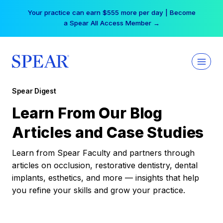
Skip
Your practice can earn $555 more per day | Become
to
a Spear All Access Member →
content
Spear Digest
Learn From Our Blog
Articles and Case Studies
Learn from Spear Faculty and partners through
articles on occlusion, restorative dentistry, dental
implants, esthetics, and more — insights that help
you refine your skills and grow your practice.