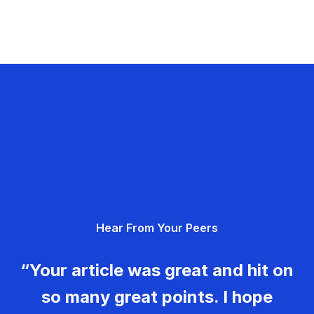
Hear From Your Peers
“Your article was great and hit on
so many great points. I hope