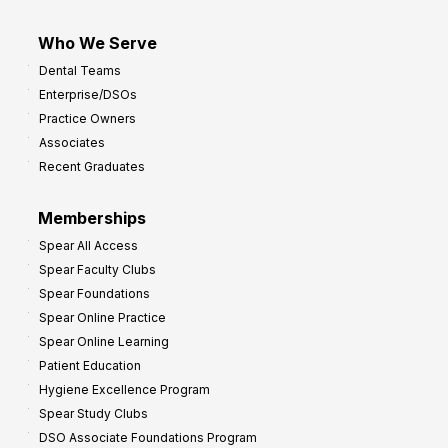
Who We Serve
Dental Teams
Enterprise/DSOs
Practice Owners
Associates
Recent Graduates
Memberships
Spear All Access
Spear Faculty Clubs
Spear Foundations
Spear Online Practice
Spear Online Learning
Patient Education
Hygiene Excellence Program
Spear Study Clubs
DSO Associate Foundations Program