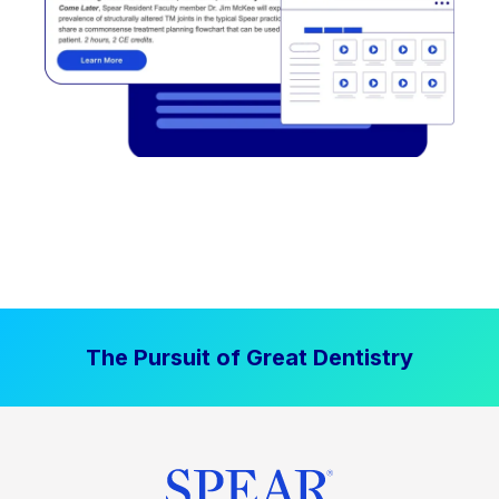
The Pursuit of Great Dentistry