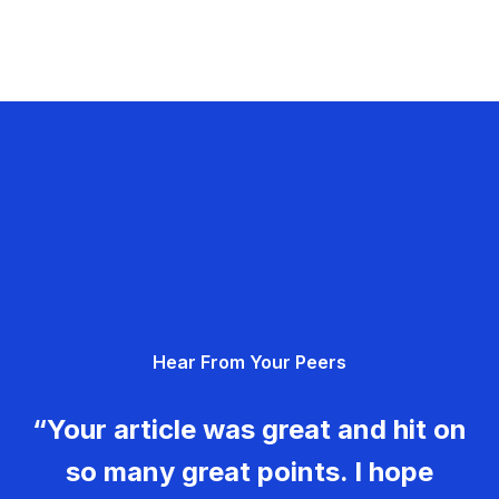
Hear From Your Peers
“Your article was great and hit on
so many great points. I hope