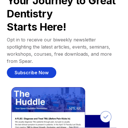
Your Journey to Great
Dentistry
Starts Here!
Opt in to receive our biweekly newsletter
spotlighting the latest articles, events, seminars,
workshops, courses, free downloads, and more
from Spear.
Subscribe Now