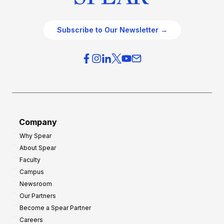
Subscribe to Our Newsletter →
Company
Why Spear
About Spear
Faculty
Campus
Newsroom
Our Partners
Become a Spear Partner
Careers