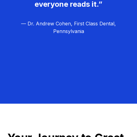
everyone reads it.”
— Dr. Andrew Cohen, First Class Dental,
Pennsylvania