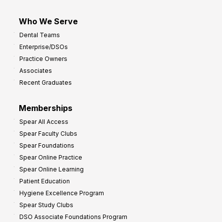
Who We Serve
Dental Teams
Enterprise/DSOs
Practice Owners
Associates
Recent Graduates
Memberships
Spear All Access
Spear Faculty Clubs
Spear Foundations
Spear Online Practice
Spear Online Learning
Patient Education
Hygiene Excellence Program
Spear Study Clubs
DSO Associate Foundations Program