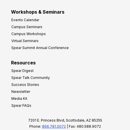
Workshops & Seminars
Events Calendar
Campus Seminars
Campus Workshops
Virtual Seminars
Spear Summit Annual Conference
Resources
Spear Digest
Spear Talk Community
Success Stories
Newsletter
Media Kit
Spear FAQs
7201 E. Princess Blvd, Scottsdale, AZ 85255
Phone:
866.781.0072
| Fax: 480.588.9072