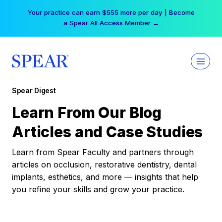
Skip
Your practice can earn $555 more per day | Become
to
a Spear All Access Member →
content
Spear Digest
Learn From Our Blog
Articles and Case Studies
Learn from Spear Faculty and partners through
articles on occlusion, restorative dentistry, dental
implants, esthetics, and more — insights that help
you refine your skills and grow your practice.