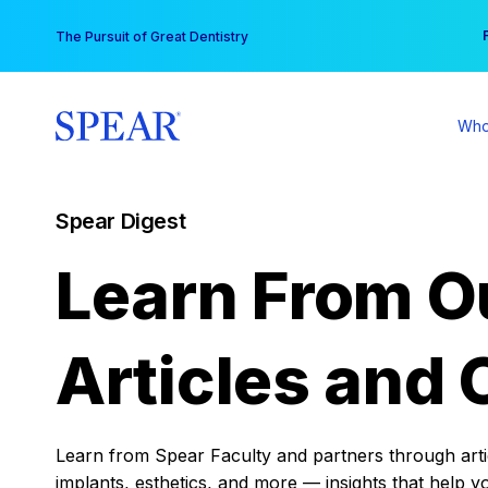
Skip
You
The Pursuit of Great Dentistry
to
content
Who
Spear Digest
Learn From O
Articles and 
Learn from Spear Faculty and partners through articl
implants, esthetics, and more — insights that help y