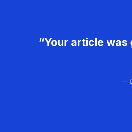
“Your article was 
— D