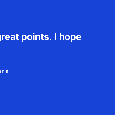
reat points. I hope
ania