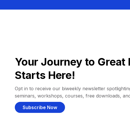
Your Journey to Great 
Starts Here!
Opt in to receive our biweekly newsletter spotlighting
seminars, workshops, courses, free downloads, an
Subscribe Now