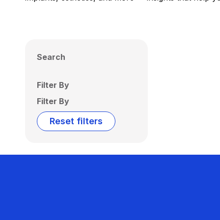
Search
Filter By
Filter By
Reset filters