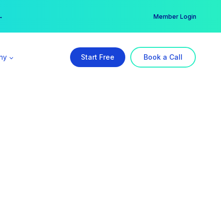
er →
→
Member Login
ny
Start Free
Book a Call