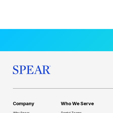
Company
Who We Serve
Why Spear
Dental Teams