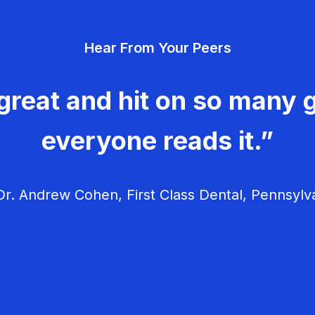
Hear From Your Peers
great and hit on so many g
everyone reads it.”
r. Andrew Cohen, First Class Dental, Pennsylv