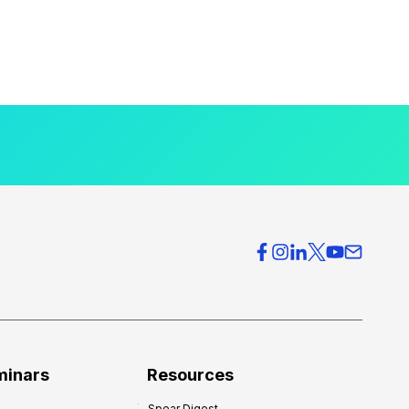
minars
Resources
Spear Digest