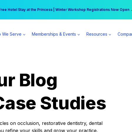
r practice can earn $555 more per day | Become a Spear All Access Memb
Free Hotel Stay at the Princess | Winter Workshop Registrations Now Open 
 We Serve
Memberships & Events
Resources
Compa
ur Blog
Case Studies
es on occlusion, restorative dentistry, dental
ou refine your skills and grow your practice.