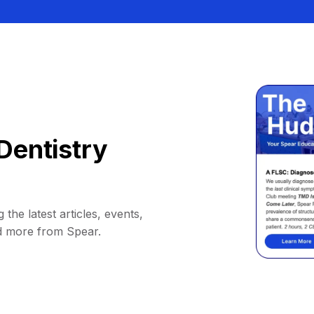
Dentistry
 the latest articles, events,
d more from Spear.