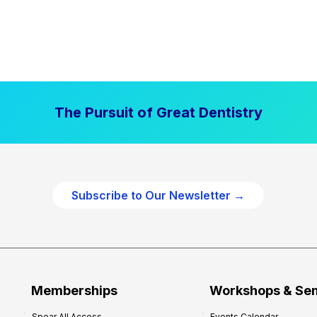
The Pursuit of Great Dentistry
Subscribe to Our Newsletter →
Memberships
Workshops & Se
Spear All Access
Events Calendar