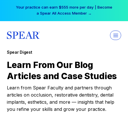
Skip
Your practice can earn $555 more per day | Become
to
a Spear All Access Member →
content
Spear Digest
Learn From Our Blog
Articles and Case Studies
Learn from Spear Faculty and partners through
articles on occlusion, restorative dentistry, dental
implants, esthetics, and more — insights that help
you refine your skills and grow your practice.