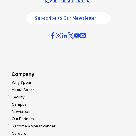
Subscribe to Our Newsletter →
Company
Why Spear
About Spear
Faculty
Campus
Newsroom
Our Partners
Become a Spear Partner
Careers