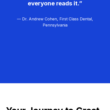
everyone reads it.”
— Dr. Andrew Cohen, First Class Dental,
Pennsylvania