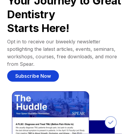
Your Journey to Great
Dentistry
Starts Here!
Opt in to receive our biweekly newsletter
spotlighting the latest articles, events, seminars,
workshops, courses, free downloads, and more
from Spear.
Subscribe Now