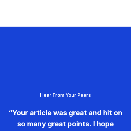
Hear From Your Peers
“Your article was great and hit on
so many great points. I hope