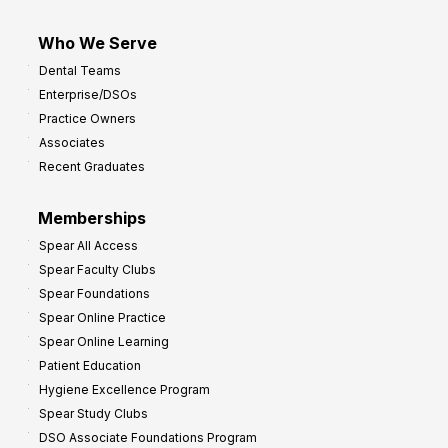
Who We Serve
Dental Teams
Enterprise/DSOs
Practice Owners
Associates
Recent Graduates
Memberships
Spear All Access
Spear Faculty Clubs
Spear Foundations
Spear Online Practice
Spear Online Learning
Patient Education
Hygiene Excellence Program
Spear Study Clubs
DSO Associate Foundations Program