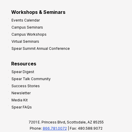
Workshops & Seminars
Events Calendar
Campus Seminars
Campus Workshops
Virtual Seminars
Spear Summit Annual Conference
Resources
Spear Digest
Spear Talk Community
Success Stories
Newsletter
Media Kit
Spear FAQs
7201 E. Princess Blvd, Scottsdale, AZ 85255
Phone:
866.781.0072
| Fax: 480.588.9072