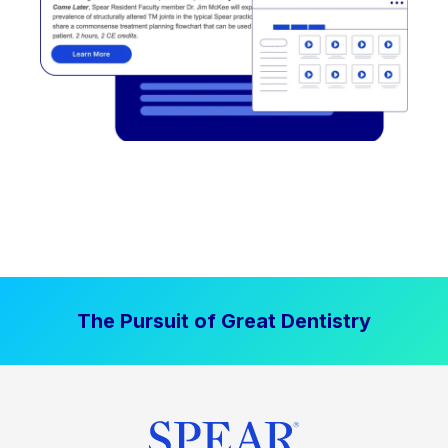
The Pursuit of Great Dentistry