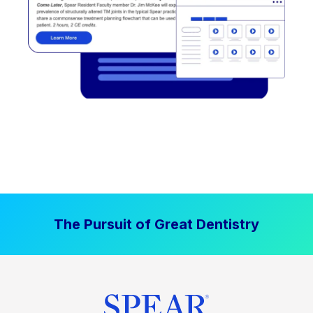
The Pursuit of Great Dentistry