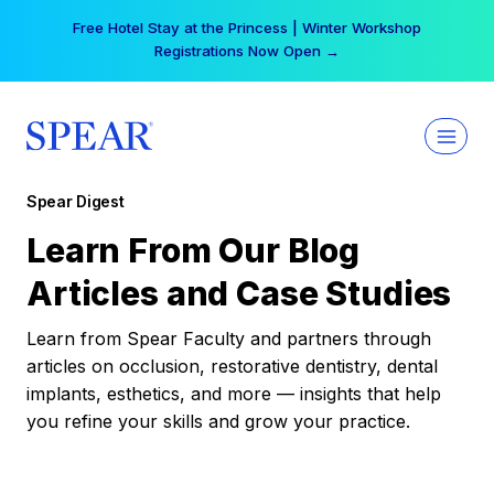
Skip
Free Hotel Stay at the Princess | Winter Workshop
to
Registrations Now Open →
content
Spear Digest
Learn From Our Blog
Articles and Case Studies
Learn from Spear Faculty and partners through
articles on occlusion, restorative dentistry, dental
implants, esthetics, and more — insights that help
you refine your skills and grow your practice.