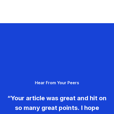
Hear From Your Peers
“Your article was great and hit on
so many great points. I hope