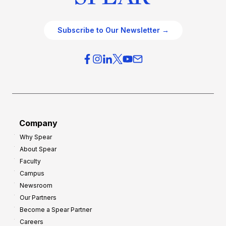
Subscribe to Our Newsletter →
Company
Why Spear
About Spear
Faculty
Campus
Newsroom
Our Partners
Become a Spear Partner
Careers