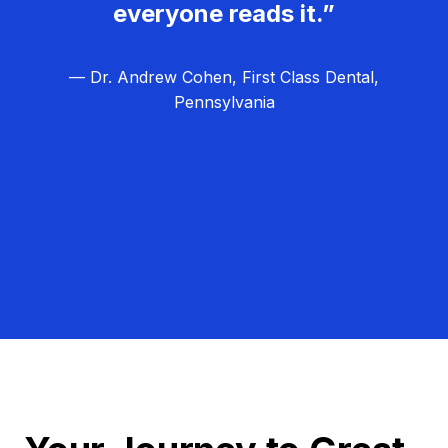
everyone reads it.”
— Dr. Andrew Cohen, First Class Dental,
Pennsylvania