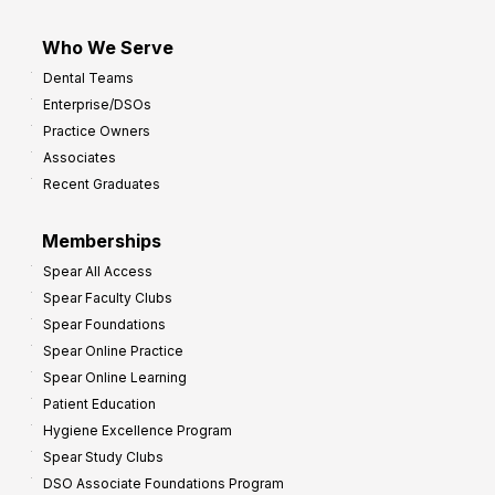
Who We Serve
Dental Teams
Enterprise/DSOs
Practice Owners
Associates
Recent Graduates
Memberships
Spear All Access
Spear Faculty Clubs
Spear Foundations
Spear Online Practice
Spear Online Learning
Patient Education
Hygiene Excellence Program
Spear Study Clubs
DSO Associate Foundations Program