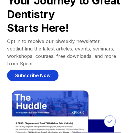
Your Journey to Great
Dentistry
Starts Here!
Opt in to receive our biweekly newsletter
spotlighting the latest articles, events, seminars,
workshops, courses, free downloads, and more
from Spear.
Subscribe Now