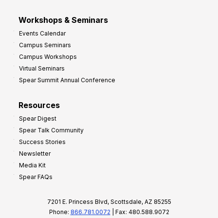
Workshops & Seminars
Events Calendar
Campus Seminars
Campus Workshops
Virtual Seminars
Spear Summit Annual Conference
Resources
Spear Digest
Spear Talk Community
Success Stories
Newsletter
Media Kit
Spear FAQs
7201 E. Princess Blvd, Scottsdale, AZ 85255
Phone:
866.781.0072
| Fax: 480.588.9072