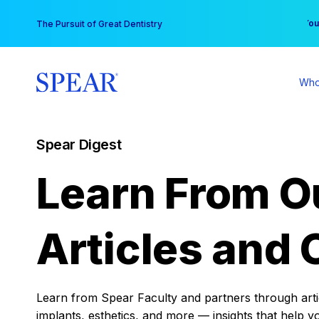
Skip
You
The Pursuit of Great Dentistry
to
content
Who
Spear Digest
Learn From O
Articles and 
Learn from Spear Faculty and partners through articl
implants, esthetics, and more — insights that help y