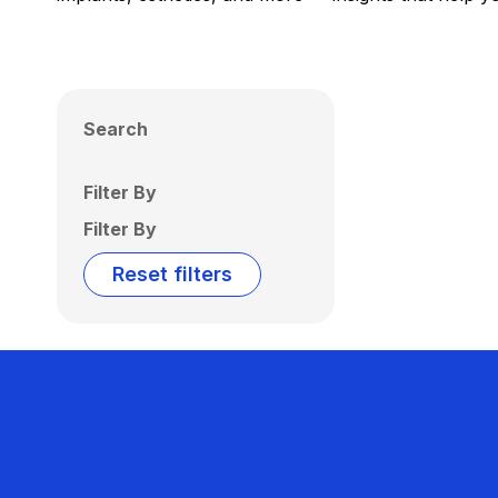
Search
Filter By
Filter By
Reset filters