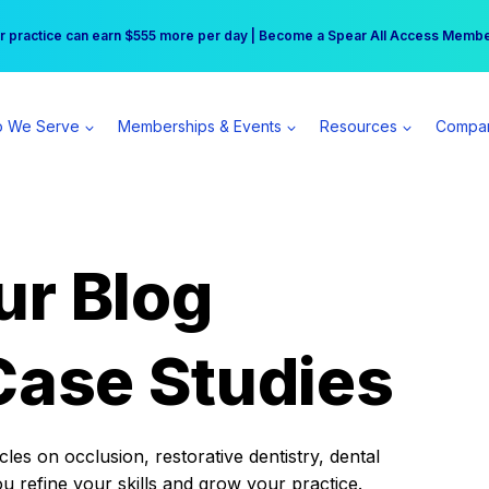
r practice can earn $555 more per day | Become a Spear All Access Memb
Free Hotel Stay at the Princess | Winter Workshop Registrations Now Open 
 We Serve
Memberships & Events
Resources
Compa
ur Blog
Case Studies
es on occlusion, restorative dentistry, dental
ou refine your skills and grow your practice.