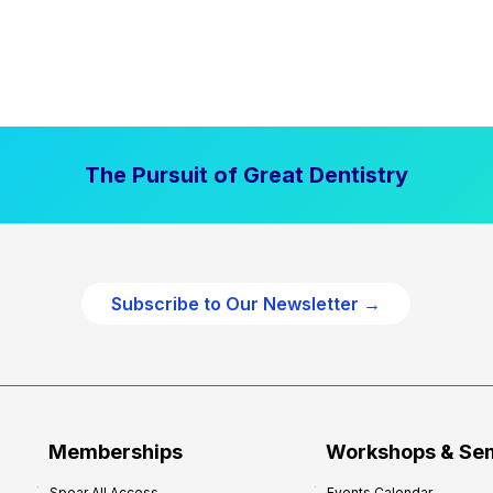
The Pursuit of Great Dentistry
Subscribe to Our Newsletter →
Memberships
Workshops & Se
Spear All Access
Events Calendar