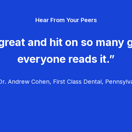
Hear From Your Peers
great and hit on so many g
everyone reads it.”
r. Andrew Cohen, First Class Dental, Pennsylv