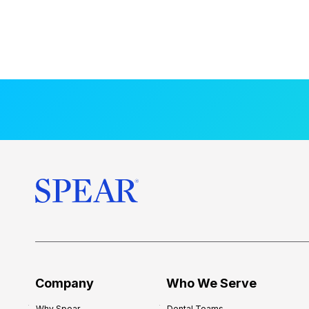
Company
Who We Serve
Why Spear
Dental Teams