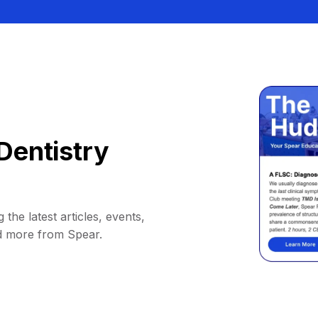
Dentistry
 the latest articles, events,
d more from Spear.