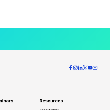
minars
Resources
Spear Digest