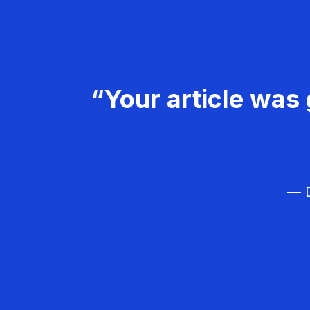
“Your article was 
— D