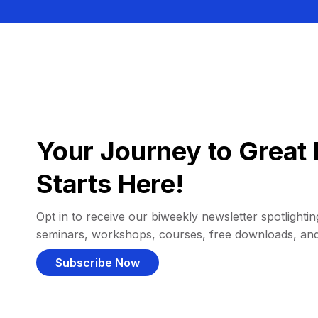
Your Journey to Great 
Starts Here!
Opt in to receive our biweekly newsletter spotlighting
seminars, workshops, courses, free downloads, an
Subscribe Now