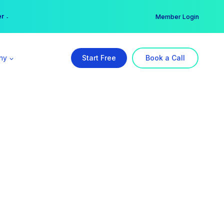
er →
→
Member Login
ny
Start Free
Book a Call