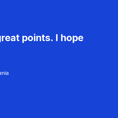
reat points. I hope
ania