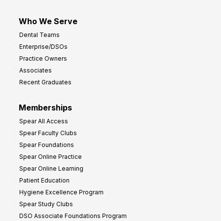
Who We Serve
Dental Teams
Enterprise/DSOs
Practice Owners
Associates
Recent Graduates
Memberships
Spear All Access
Spear Faculty Clubs
Spear Foundations
Spear Online Practice
Spear Online Learning
Patient Education
Hygiene Excellence Program
Spear Study Clubs
DSO Associate Foundations Program