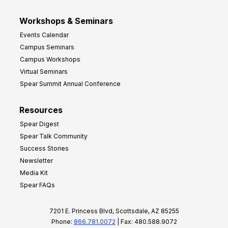
Workshops & Seminars
Events Calendar
Campus Seminars
Campus Workshops
Virtual Seminars
Spear Summit Annual Conference
Resources
Spear Digest
Spear Talk Community
Success Stories
Newsletter
Media Kit
Spear FAQs
7201 E. Princess Blvd, Scottsdale, AZ 85255
Phone:
866.781.0072
| Fax: 480.588.9072