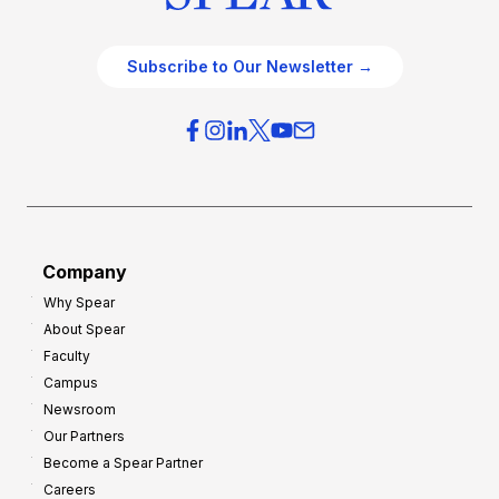
Subscribe to Our Newsletter →
Company
Why Spear
About Spear
Faculty
Campus
Newsroom
Our Partners
Become a Spear Partner
Careers