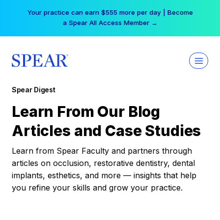
Skip
Your practice can earn $555 more per day | Become
to
a Spear All Access Member →
content
Spear Digest
Learn From Our Blog
Articles and Case Studies
Learn from Spear Faculty and partners through
articles on occlusion, restorative dentistry, dental
implants, esthetics, and more — insights that help
you refine your skills and grow your practice.