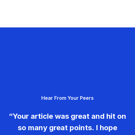
Hear From Your Peers
“Your article was great and hit on
so many great points. I hope