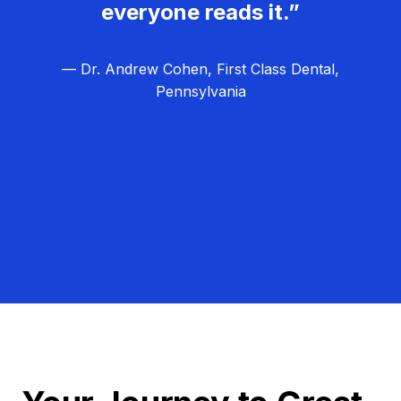
everyone reads it.”
— Dr. Andrew Cohen, First Class Dental,
Pennsylvania