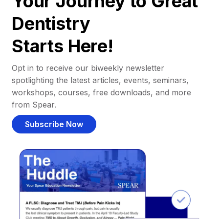
Your Journey to Great
Dentistry
Starts Here!
Opt in to receive our biweekly newsletter
spotlighting the latest articles, events, seminars,
workshops, courses, free downloads, and more
from Spear.
Subscribe Now