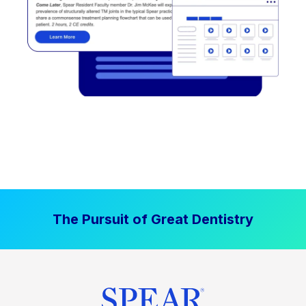
The Pursuit of Great Dentistry