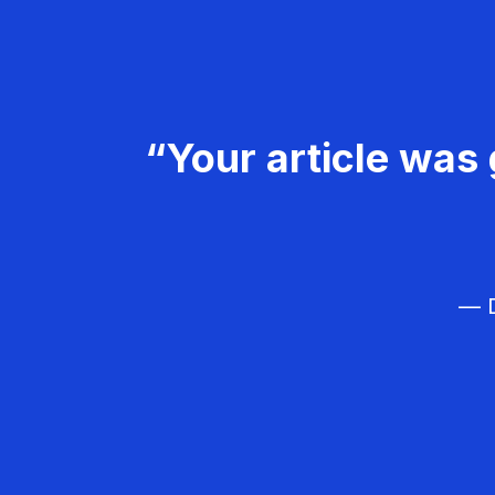
“Your article was 
— D