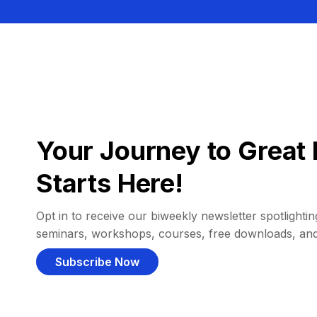
Your Journey to Great 
Starts Here!
Opt in to receive our biweekly newsletter spotlighting
seminars, workshops, courses, free downloads, an
Subscribe Now