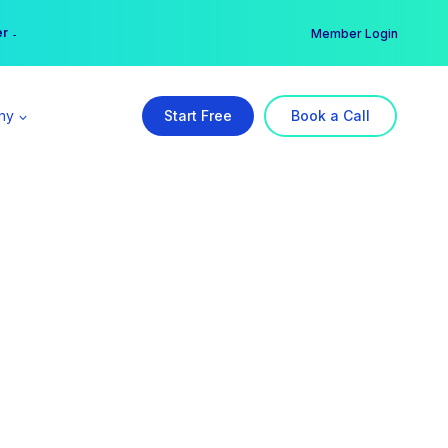
er →
→
Member Login
ny
Start Free
Book a Call