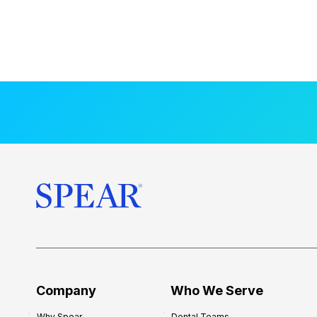
Company
Who We Serve
Why Spear
Dental Teams