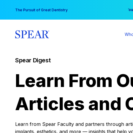
Skip
You
The Pursuit of Great Dentistry
to
content
Who
Spear Digest
Learn From O
Articles and 
Learn from Spear Faculty and partners through articl
implants, esthetics, and more — insights that help y