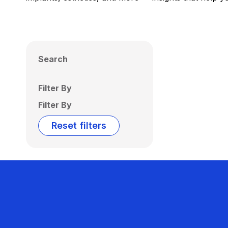
Search
Filter By
Filter By
Reset filters