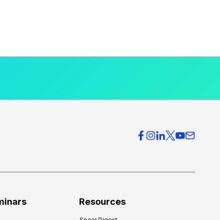
minars
Resources
Spear Digest