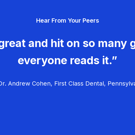
Hear From Your Peers
great and hit on so many g
everyone reads it.”
r. Andrew Cohen, First Class Dental, Pennsylv