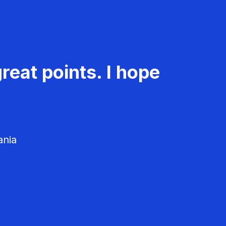
reat points. I hope
ania