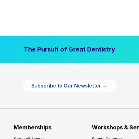
The Pursuit of Great Dentistry
Subscribe to Our Newsletter →
Memberships
Workshops & Se
Spear All Access
Events Calendar