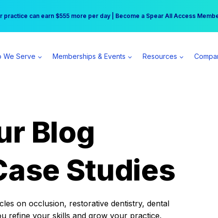
r practice can earn $555 more per day | Become a Spear All Access Memb
Free Hotel Stay at the Princess | Winter Workshop Registrations Now Open 
 We Serve
Memberships & Events
Resources
Compa
ur Blog
Case Studies
es on occlusion, restorative dentistry, dental
ou refine your skills and grow your practice.