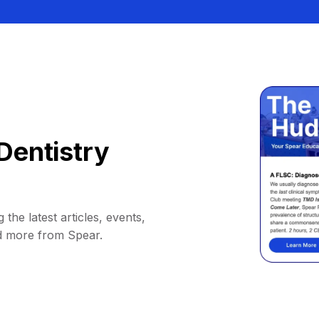
Dentistry
 the latest articles, events,
d more from Spear.