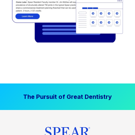
The Pursuit of Great Dentistry