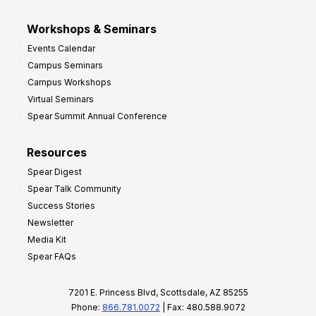
Workshops & Seminars
Events Calendar
Campus Seminars
Campus Workshops
Virtual Seminars
Spear Summit Annual Conference
Resources
Spear Digest
Spear Talk Community
Success Stories
Newsletter
Media Kit
Spear FAQs
7201 E. Princess Blvd, Scottsdale, AZ 85255
Phone:
866.781.0072
| Fax: 480.588.9072