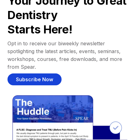
Your Journey to Great
Dentistry
Starts Here!
Opt in to receive our biweekly newsletter
spotlighting the latest articles, events, seminars,
workshops, courses, free downloads, and more
from Spear.
Subscribe Now