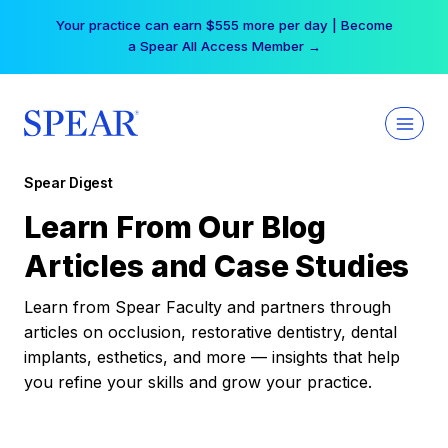
Skip
Your practice can earn $555 more per day | Become
to
a Spear All Access Member →
content
Spear Digest
Learn From Our Blog
Articles and Case Studies
Learn from Spear Faculty and partners through
articles on occlusion, restorative dentistry, dental
implants, esthetics, and more — insights that help
you refine your skills and grow your practice.