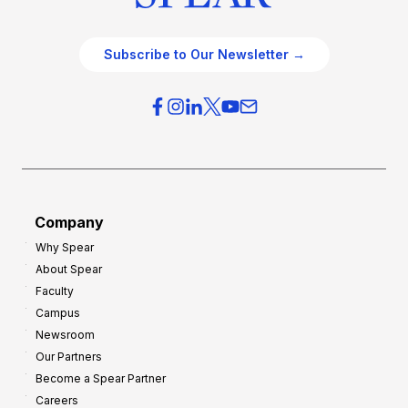
Subscribe to Our Newsletter →
Company
Why Spear
About Spear
Faculty
Campus
Newsroom
Our Partners
Become a Spear Partner
Careers