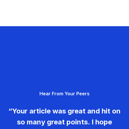
Hear From Your Peers
“Your article was great and hit on
so many great points. I hope