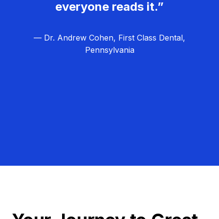
everyone reads it.”
— Dr. Andrew Cohen, First Class Dental,
Pennsylvania