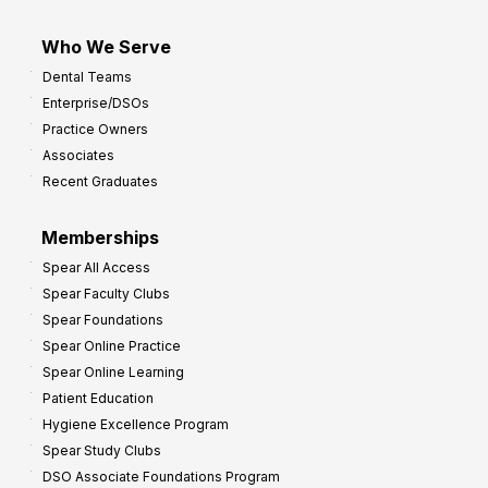
Who We Serve
Dental Teams
Enterprise/DSOs
Practice Owners
Associates
Recent Graduates
Memberships
Spear All Access
Spear Faculty Clubs
Spear Foundations
Spear Online Practice
Spear Online Learning
Patient Education
Hygiene Excellence Program
Spear Study Clubs
DSO Associate Foundations Program