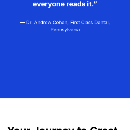
everyone reads it.”
— Dr. Andrew Cohen, First Class Dental,
Pennsylvania