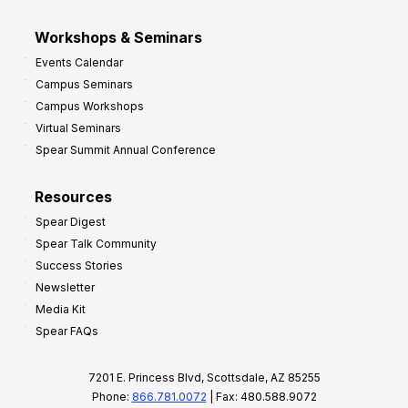
Workshops & Seminars
Events Calendar
Campus Seminars
Campus Workshops
Virtual Seminars
Spear Summit Annual Conference
Resources
Spear Digest
Spear Talk Community
Success Stories
Newsletter
Media Kit
Spear FAQs
7201 E. Princess Blvd, Scottsdale, AZ 85255
Phone:
866.781.0072
| Fax: 480.588.9072