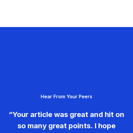
Hear From Your Peers
“Your article was great and hit on
so many great points. I hope