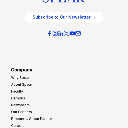
Subscribe to Our Newsletter →
Company
Why Spear
About Spear
Faculty
Campus
Newsroom
Our Partners
Become a Spear Partner
Careers