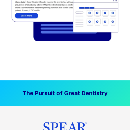
The Pursuit of Great Dentistry