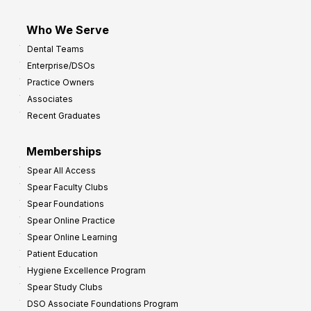
Who We Serve
Dental Teams
Enterprise/DSOs
Practice Owners
Associates
Recent Graduates
Memberships
Spear All Access
Spear Faculty Clubs
Spear Foundations
Spear Online Practice
Spear Online Learning
Patient Education
Hygiene Excellence Program
Spear Study Clubs
DSO Associate Foundations Program