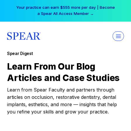
Skip
Your practice can earn $555 more per day | Become
to
a Spear All Access Member →
content
Spear Digest
Learn From Our Blog
Articles and Case Studies
Learn from Spear Faculty and partners through
articles on occlusion, restorative dentistry, dental
implants, esthetics, and more — insights that help
you refine your skills and grow your practice.