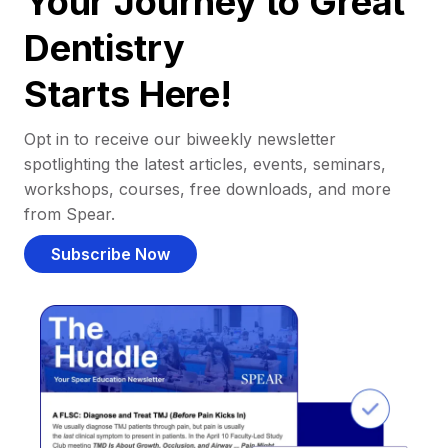
Your Journey to Great
Dentistry
Starts Here!
Opt in to receive our biweekly newsletter
spotlighting the latest articles, events, seminars,
workshops, courses, free downloads, and more
from Spear.
Subscribe Now