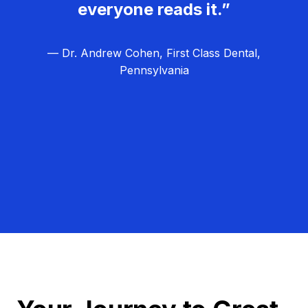
everyone reads it.”
— Dr. Andrew Cohen, First Class Dental,
Pennsylvania