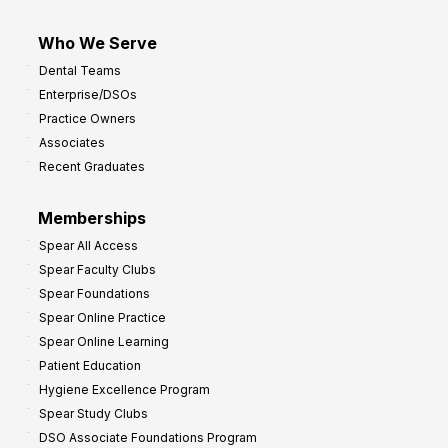
Who We Serve
Dental Teams
Enterprise/DSOs
Practice Owners
Associates
Recent Graduates
Memberships
Spear All Access
Spear Faculty Clubs
Spear Foundations
Spear Online Practice
Spear Online Learning
Patient Education
Hygiene Excellence Program
Spear Study Clubs
DSO Associate Foundations Program