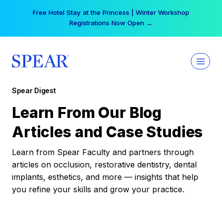
Skip
Free Hotel Stay at the Princess | Winter Workshop
to
Registrations Now Open →
content
Spear Digest
Learn From Our Blog
Articles and Case Studies
Learn from Spear Faculty and partners through
articles on occlusion, restorative dentistry, dental
implants, esthetics, and more — insights that help
you refine your skills and grow your practice.