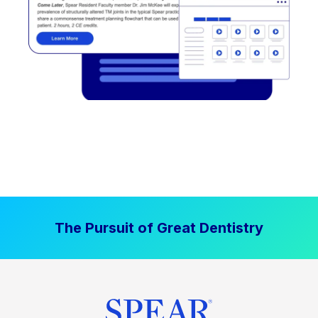
The Pursuit of Great Dentistry