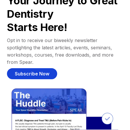
Your Journey to Great
Dentistry
Starts Here!
Opt in to receive our biweekly newsletter
spotlighting the latest articles, events, seminars,
workshops, courses, free downloads, and more
from Spear.
Subscribe Now