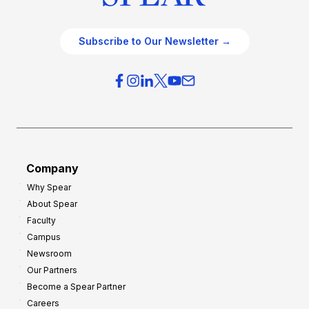
Subscribe to Our Newsletter →
Company
Why Spear
About Spear
Faculty
Campus
Newsroom
Our Partners
Become a Spear Partner
Careers