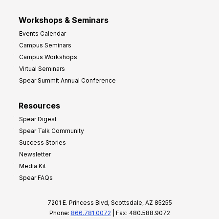
Workshops & Seminars
Events Calendar
Campus Seminars
Campus Workshops
Virtual Seminars
Spear Summit Annual Conference
Resources
Spear Digest
Spear Talk Community
Success Stories
Newsletter
Media Kit
Spear FAQs
7201 E. Princess Blvd, Scottsdale, AZ 85255
Phone:
866.781.0072
| Fax: 480.588.9072