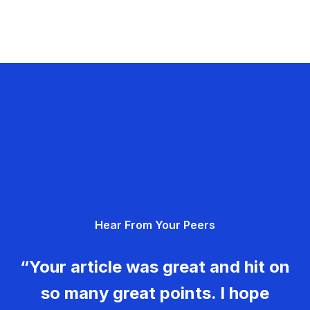
Hear From Your Peers
“Your article was great and hit on
so many great points. I hope