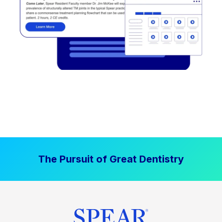
The Pursuit of Great Dentistry