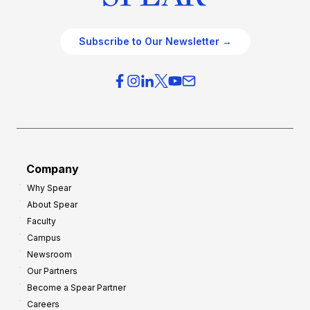
Subscribe to Our Newsletter →
Company
Why Spear
About Spear
Faculty
Campus
Newsroom
Our Partners
Become a Spear Partner
Careers