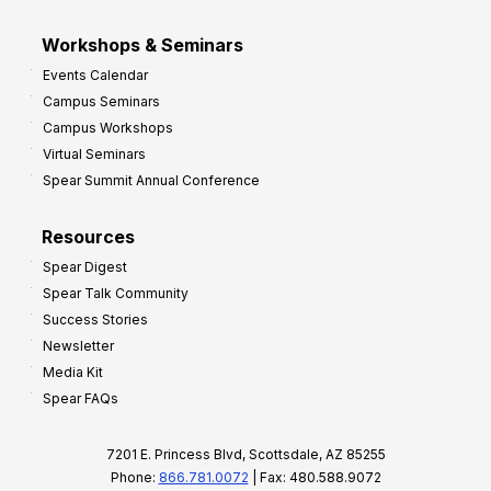
Workshops & Seminars
Events Calendar
Campus Seminars
Campus Workshops
Virtual Seminars
Spear Summit Annual Conference
Resources
Spear Digest
Spear Talk Community
Success Stories
Newsletter
Media Kit
Spear FAQs
7201 E. Princess Blvd, Scottsdale, AZ 85255
Phone:
866.781.0072
| Fax: 480.588.9072