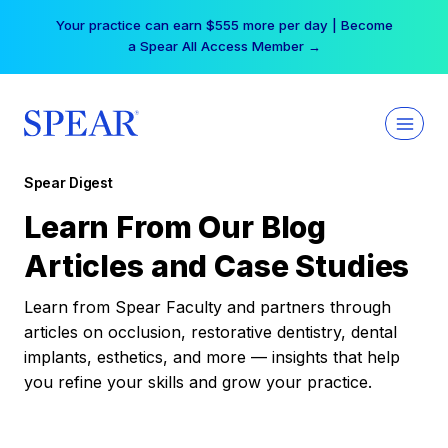
Skip
Your practice can earn $555 more per day | Become
to
a Spear All Access Member →
content
Spear Digest
Learn From Our Blog
Articles and Case Studies
Learn from Spear Faculty and partners through
articles on occlusion, restorative dentistry, dental
implants, esthetics, and more — insights that help
you refine your skills and grow your practice.