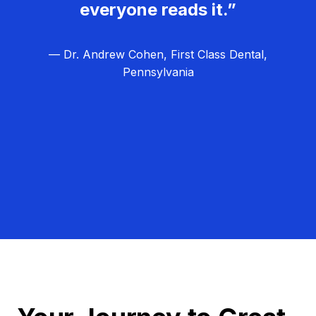
everyone reads it.”
— Dr. Andrew Cohen, First Class Dental,
Pennsylvania