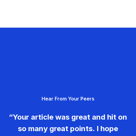
Hear From Your Peers
“Your article was great and hit on
so many great points. I hope