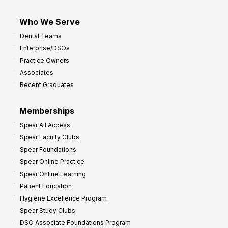
Who We Serve
Dental Teams
Enterprise/DSOs
Practice Owners
Associates
Recent Graduates
Memberships
Spear All Access
Spear Faculty Clubs
Spear Foundations
Spear Online Practice
Spear Online Learning
Patient Education
Hygiene Excellence Program
Spear Study Clubs
DSO Associate Foundations Program