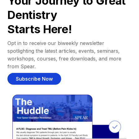
Your Journey to Great
Dentistry
Starts Here!
Opt in to receive our biweekly newsletter
spotlighting the latest articles, events, seminars,
workshops, courses, free downloads, and more
from Spear.
Subscribe Now