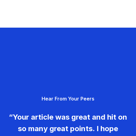
Hear From Your Peers
“Your article was great and hit on
so many great points. I hope