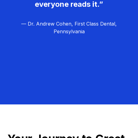
everyone reads it.”
— Dr. Andrew Cohen, First Class Dental,
Pennsylvania