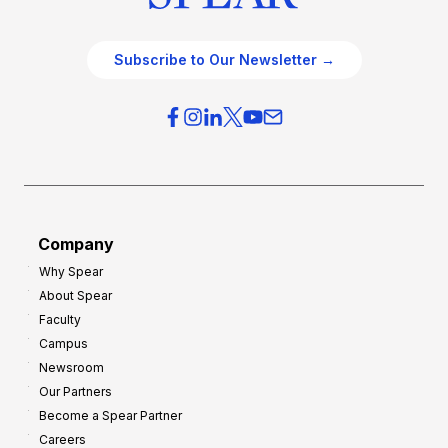
Subscribe to Our Newsletter →
Company
Why Spear
About Spear
Faculty
Campus
Newsroom
Our Partners
Become a Spear Partner
Careers