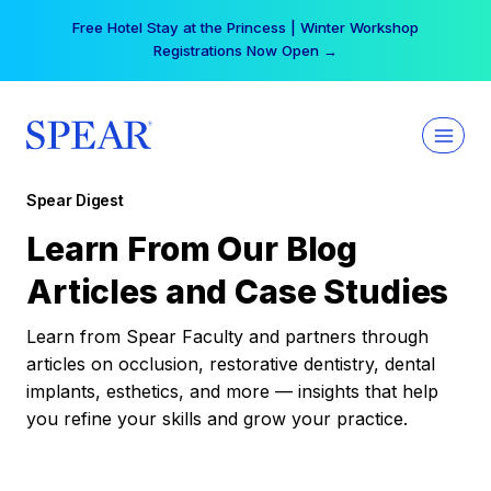
Skip
Free Hotel Stay at the Princess | Winter Workshop
to
Registrations Now Open →
content
Spear Digest
Learn From Our Blog
Articles and Case Studies
Learn from Spear Faculty and partners through
articles on occlusion, restorative dentistry, dental
implants, esthetics, and more — insights that help
you refine your skills and grow your practice.