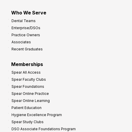
Who We Serve
Dental Teams
Enterprise/DSOs
Practice Owners
Associates
Recent Graduates
Memberships
Spear All Access
Spear Faculty Clubs
Spear Foundations
Spear Online Practice
Spear Online Learning
Patient Education
Hygiene Excellence Program
Spear Study Clubs
DSO Associate Foundations Program