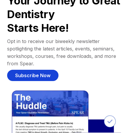
Your Journey to Great
Dentistry
Starts Here!
Opt in to receive our biweekly newsletter
spotlighting the latest articles, events, seminars,
workshops, courses, free downloads, and more
from Spear.
Subscribe Now