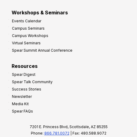
Workshops & Seminars
Events Calendar
Campus Seminars
Campus Workshops
Virtual Seminars
Spear Summit Annual Conference
Resources
Spear Digest
Spear Talk Community
Success Stories
Newsletter
Media Kit
Spear FAQs
7201 E. Princess Blvd, Scottsdale, AZ 85255
Phone:
866.781.0072
| Fax: 480.588.9072