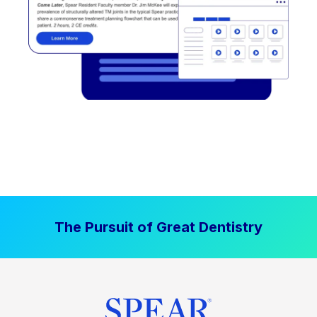
The Pursuit of Great Dentistry