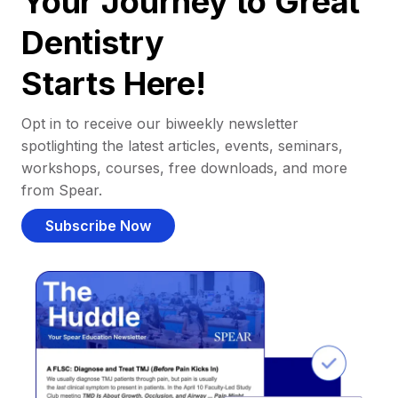
Your Journey to Great
Dentistry
Starts Here!
Opt in to receive our biweekly newsletter
spotlighting the latest articles, events, seminars,
workshops, courses, free downloads, and more
from Spear.
Subscribe Now