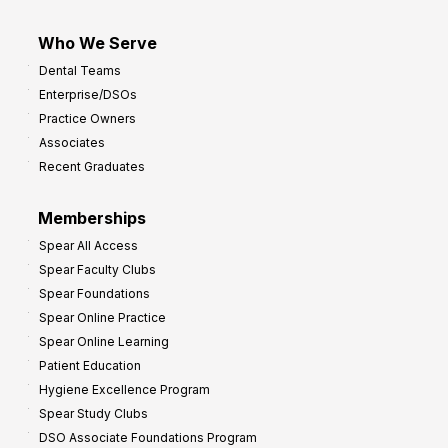
Who We Serve
Dental Teams
Enterprise/DSOs
Practice Owners
Associates
Recent Graduates
Memberships
Spear All Access
Spear Faculty Clubs
Spear Foundations
Spear Online Practice
Spear Online Learning
Patient Education
Hygiene Excellence Program
Spear Study Clubs
DSO Associate Foundations Program