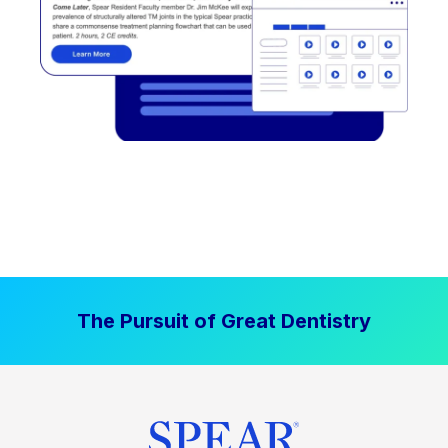
The Pursuit of Great Dentistry