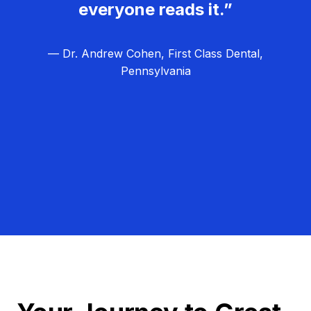
everyone reads it.”
— Dr. Andrew Cohen, First Class Dental,
Pennsylvania