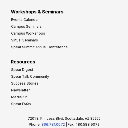
Workshops & Seminars
Events Calendar
Campus Seminars
Campus Workshops
Virtual Seminars
Spear Summit Annual Conference
Resources
Spear Digest
Spear Talk Community
Success Stories
Newsletter
Media Kit
Spear FAQs
7201 E. Princess Blvd, Scottsdale, AZ 85255
Phone:
866.781.0072
| Fax: 480.588.9072