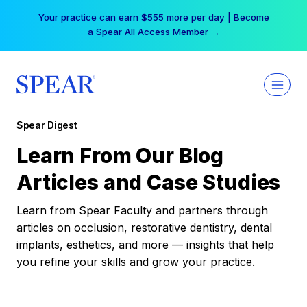
Skip
Your practice can earn $555 more per day | Become
to
a Spear All Access Member →
content
Spear Digest
Learn From Our Blog
Articles and Case Studies
Learn from Spear Faculty and partners through
articles on occlusion, restorative dentistry, dental
implants, esthetics, and more — insights that help
you refine your skills and grow your practice.