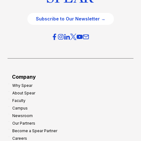
Subscribe to Our Newsletter →
Company
Why Spear
About Spear
Faculty
Campus
Newsroom
Our Partners
Become a Spear Partner
Careers