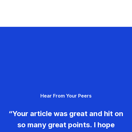
Hear From Your Peers
“Your article was great and hit on
so many great points. I hope