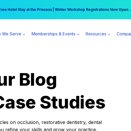
r practice can earn $555 more per day | Become a Spear All Access Memb
Free Hotel Stay at the Princess | Winter Workshop Registrations Now Open 
 We Serve
Memberships & Events
Resources
Compa
ur Blog
Case Studies
es on occlusion, restorative dentistry, dental
ou refine your skills and grow your practice.