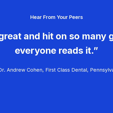
Hear From Your Peers
great and hit on so many g
everyone reads it.”
r. Andrew Cohen, First Class Dental, Pennsylv