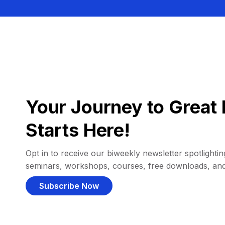
Your Journey to Great 
Starts Here!
Opt in to receive our biweekly newsletter spotlighting
seminars, workshops, courses, free downloads, an
Subscribe Now