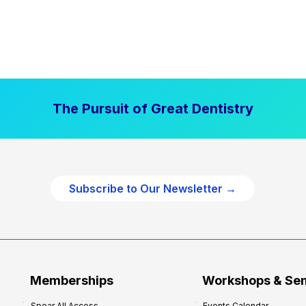
The Pursuit of Great Dentistry
Subscribe to Our Newsletter →
Memberships
Workshops & Se
Spear All Access
Events Calendar