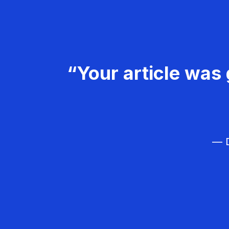
“Your article was 
— D