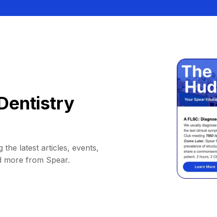
Dentistry
 the latest articles, events,
d more from Spear.