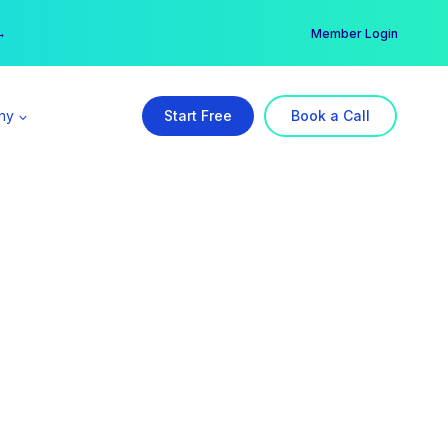
er →
→
Member Login
ny
Start Free
Book a Call