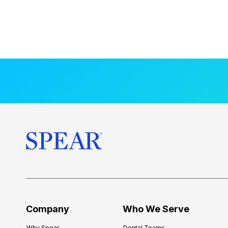
Company
Who We Serve
Why Spear
Dental Teams