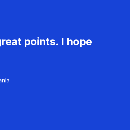
reat points. I hope
ania