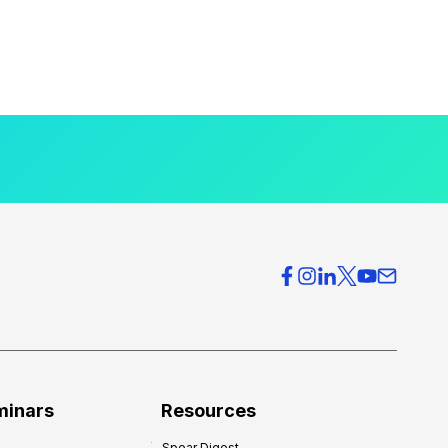
minars
Resources
Spear Digest