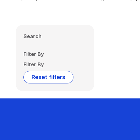
Search
Filter By
Filter By
Reset filters