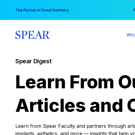
Skip
You
The Pursuit of Great Dentistry
to
content
Who
Spear Digest
Learn From O
Articles and 
Learn from Spear Faculty and partners through articl
implants, esthetics, and more — insights that help y