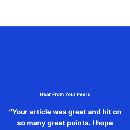
Hear From Your Peers
“Your article was great and hit on
so many great points. I hope