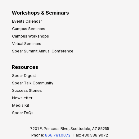
Workshops & Seminars
Events Calendar
Campus Seminars
Campus Workshops
Virtual Seminars
Spear Summit Annual Conference
Resources
Spear Digest
Spear Talk Community
Success Stories
Newsletter
Media Kit
Spear FAQs
7201 E. Princess Blvd, Scottsdale, AZ 85255
Phone:
866.781.0072
| Fax: 480.588.9072