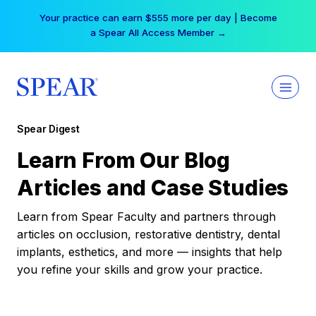
Skip
Your practice can earn $555 more per day | Become
to
a Spear All Access Member →
content
Spear Digest
Learn From Our Blog
Articles and Case Studies
Learn from Spear Faculty and partners through
articles on occlusion, restorative dentistry, dental
implants, esthetics, and more — insights that help
you refine your skills and grow your practice.