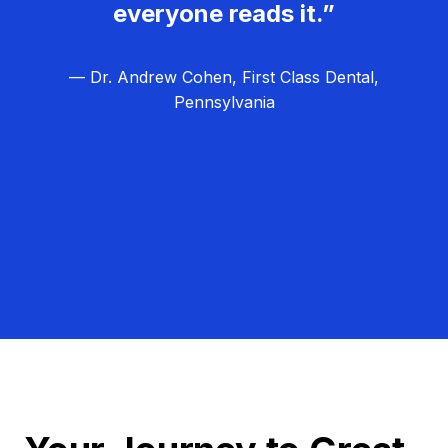
everyone reads it.”
— Dr. Andrew Cohen, First Class Dental,
Pennsylvania