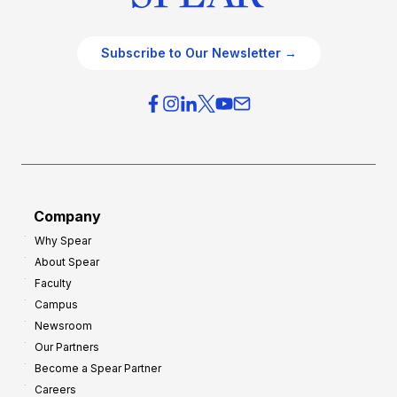
Subscribe to Our Newsletter →
Company
Why Spear
About Spear
Faculty
Campus
Newsroom
Our Partners
Become a Spear Partner
Careers