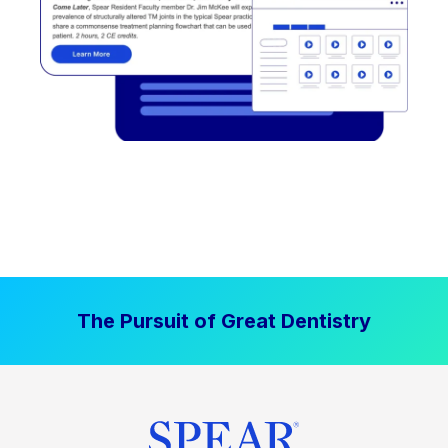
The Pursuit of Great Dentistry