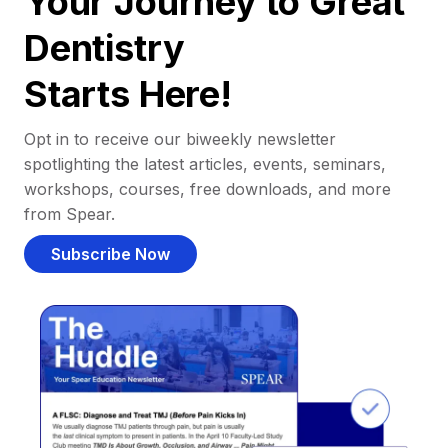
Your Journey to Great
Dentistry
Starts Here!
Opt in to receive our biweekly newsletter
spotlighting the latest articles, events, seminars,
workshops, courses, free downloads, and more
from Spear.
Subscribe Now