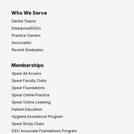
Who We Serve
Dental Teams
Enterprise/DSOs
Practice Owners
Associates
Recent Graduates
Memberships
Spear All Access
Spear Faculty Clubs
Spear Foundations
Spear Online Practice
Spear Online Learning
Patient Education
Hygiene Excellence Program
Spear Study Clubs
DSO Associate Foundations Program