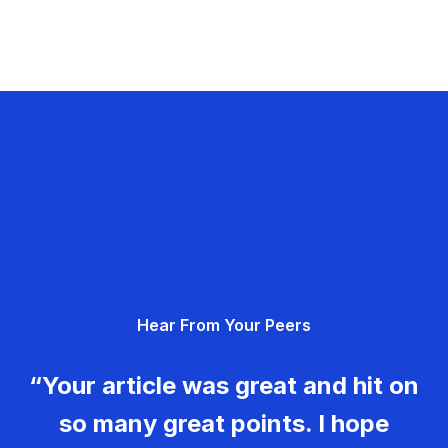
Hear From Your Peers
“Your article was great and hit on
so many great points. I hope