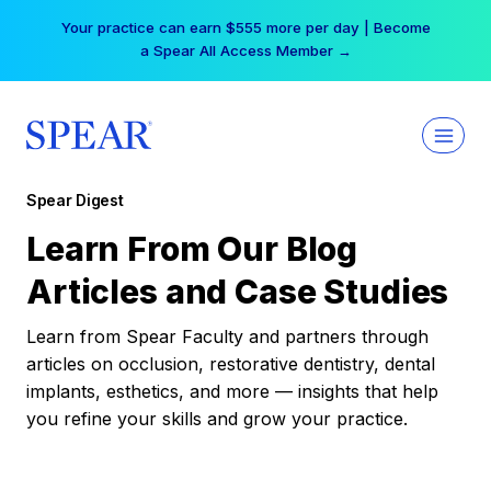
Skip
Your practice can earn $555 more per day | Become
to
a Spear All Access Member →
content
Spear Digest
Learn From Our Blog
Articles and Case Studies
Learn from Spear Faculty and partners through
articles on occlusion, restorative dentistry, dental
implants, esthetics, and more — insights that help
you refine your skills and grow your practice.