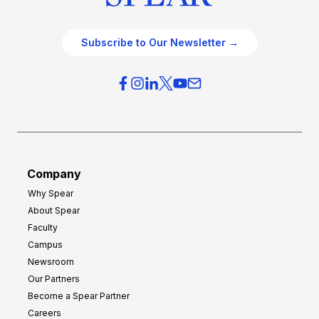
Subscribe to Our Newsletter →
Company
Why Spear
About Spear
Faculty
Campus
Newsroom
Our Partners
Become a Spear Partner
Careers