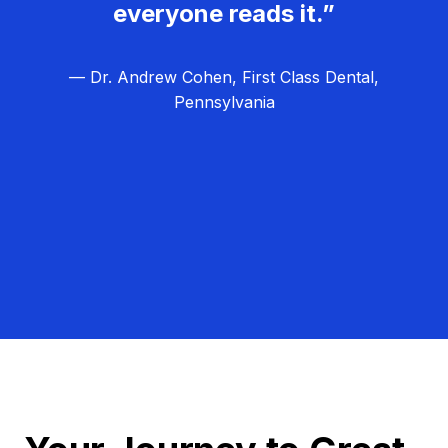
everyone reads it.”
— Dr. Andrew Cohen, First Class Dental,
Pennsylvania