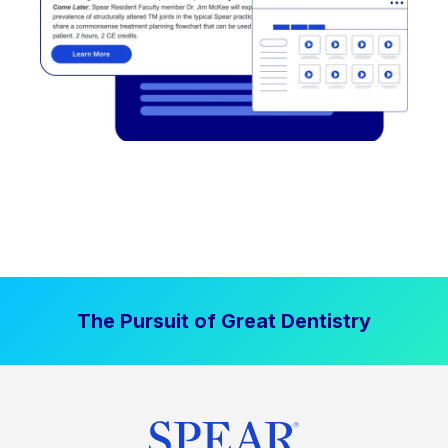
The Pursuit of Great Dentistry