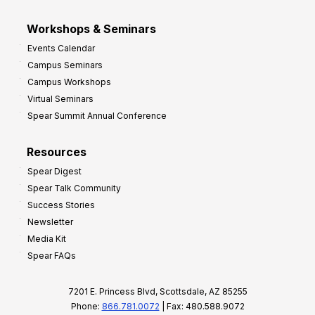
Workshops & Seminars
Events Calendar
Campus Seminars
Campus Workshops
Virtual Seminars
Spear Summit Annual Conference
Resources
Spear Digest
Spear Talk Community
Success Stories
Newsletter
Media Kit
Spear FAQs
7201 E. Princess Blvd, Scottsdale, AZ 85255
Phone:
866.781.0072
| Fax: 480.588.9072