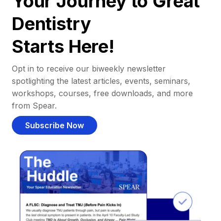
Your Journey to Great
Dentistry
Starts Here!
Opt in to receive our biweekly newsletter
spotlighting the latest articles, events, seminars,
workshops, courses, free downloads, and more
from Spear.
Subscribe Now