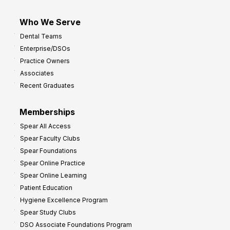
Who We Serve
Dental Teams
Enterprise/DSOs
Practice Owners
Associates
Recent Graduates
Memberships
Spear All Access
Spear Faculty Clubs
Spear Foundations
Spear Online Practice
Spear Online Learning
Patient Education
Hygiene Excellence Program
Spear Study Clubs
DSO Associate Foundations Program