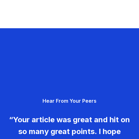
Hear From Your Peers
“Your article was great and hit on
so many great points. I hope