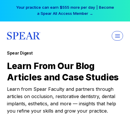
Skip
Your practice can earn $555 more per day | Become
to
a Spear All Access Member →
content
Spear Digest
Learn From Our Blog
Articles and Case Studies
Learn from Spear Faculty and partners through
articles on occlusion, restorative dentistry, dental
implants, esthetics, and more — insights that help
you refine your skills and grow your practice.