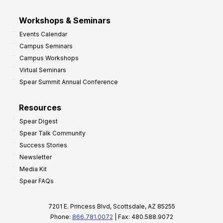
Workshops & Seminars
Events Calendar
Campus Seminars
Campus Workshops
Virtual Seminars
Spear Summit Annual Conference
Resources
Spear Digest
Spear Talk Community
Success Stories
Newsletter
Media Kit
Spear FAQs
7201 E. Princess Blvd, Scottsdale, AZ 85255
Phone:
866.781.0072
| Fax: 480.588.9072