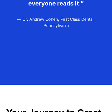
everyone reads it.”
— Dr. Andrew Cohen, First Class Dental,
Pennsylvania