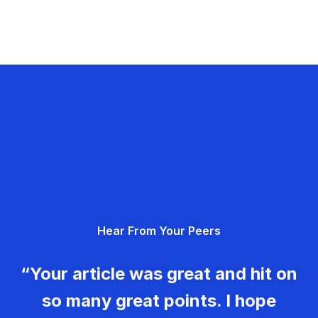
Hear From Your Peers
“Your article was great and hit on
so many great points. I hope