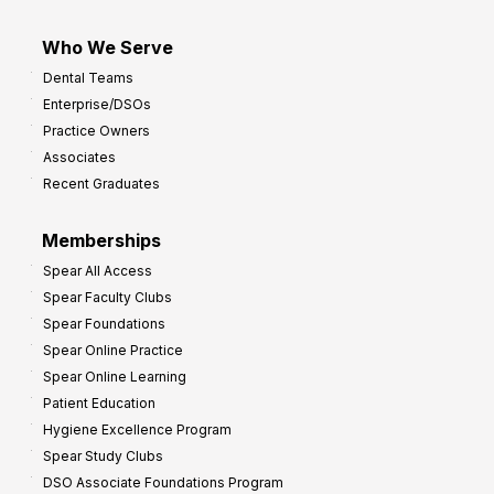
Who We Serve
Dental Teams
Enterprise/DSOs
Practice Owners
Associates
Recent Graduates
Memberships
Spear All Access
Spear Faculty Clubs
Spear Foundations
Spear Online Practice
Spear Online Learning
Patient Education
Hygiene Excellence Program
Spear Study Clubs
DSO Associate Foundations Program