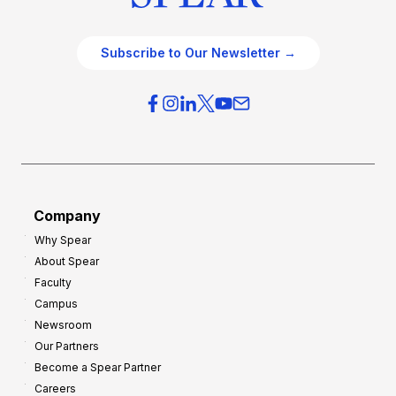
Subscribe to Our Newsletter →
Company
Why Spear
About Spear
Faculty
Campus
Newsroom
Our Partners
Become a Spear Partner
Careers