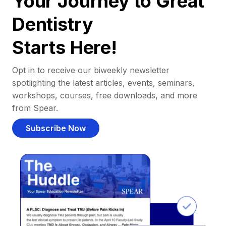
Your Journey to Great
Dentistry
Starts Here!
Opt in to receive our biweekly newsletter
spotlighting the latest articles, events, seminars,
workshops, courses, free downloads, and more
from Spear.
Subscribe Now