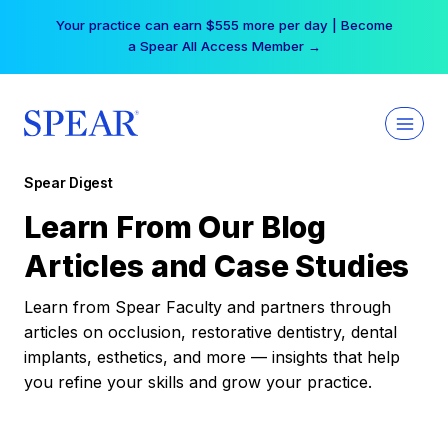
Skip
Your practice can earn $555 more per day | Become
to
a Spear All Access Member →
content
Spear Digest
Learn From Our Blog
Articles and Case Studies
Learn from Spear Faculty and partners through
articles on occlusion, restorative dentistry, dental
implants, esthetics, and more — insights that help
you refine your skills and grow your practice.