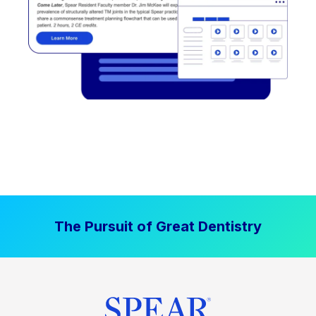
The Pursuit of Great Dentistry