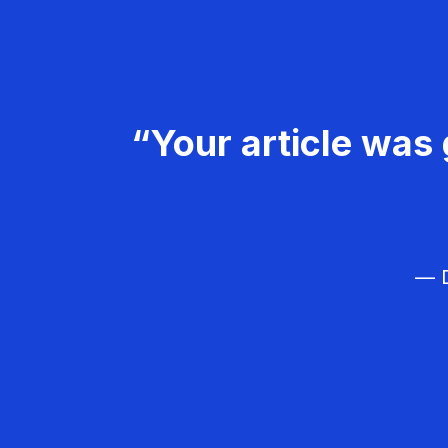
“Your article was 
— D