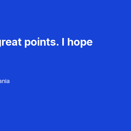
reat points. I hope
ania