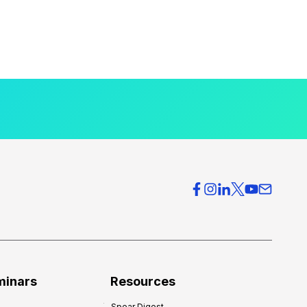
minars
Resources
Spear Digest