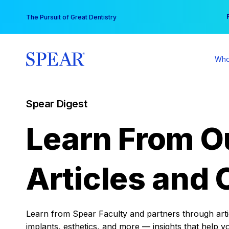
Skip
You
The Pursuit of Great Dentistry
to
content
Who
Spear Digest
Learn From O
Articles and 
Learn from Spear Faculty and partners through articl
implants, esthetics, and more — insights that help y