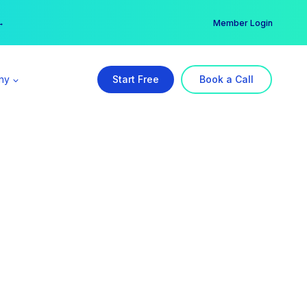
er →
→
Member Login
ny
Start Free
Book a Call