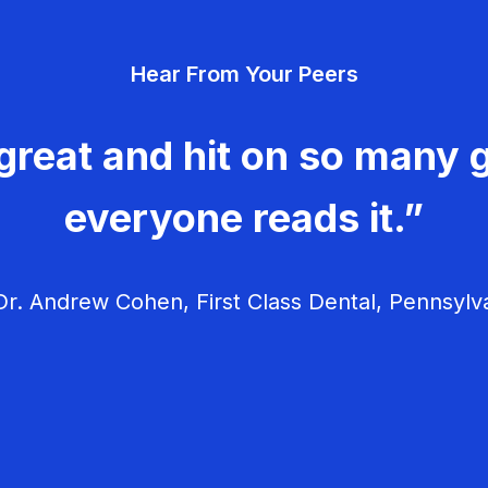
Hear From Your Peers
great and hit on so many g
everyone reads it.”
r. Andrew Cohen, First Class Dental, Pennsylv