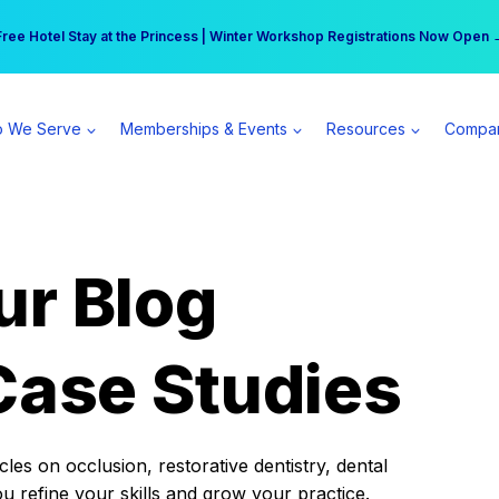
r practice can earn $555 more per day | Become a Spear All Access Memb
Free Hotel Stay at the Princess | Winter Workshop Registrations Now Open 
 We Serve
Memberships & Events
Resources
Compa
ur Blog
Case Studies
es on occlusion, restorative dentistry, dental
ou refine your skills and grow your practice.