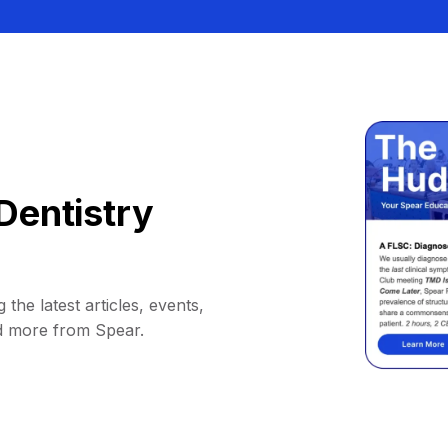
Dentistry
 the latest articles, events,
d more from Spear.