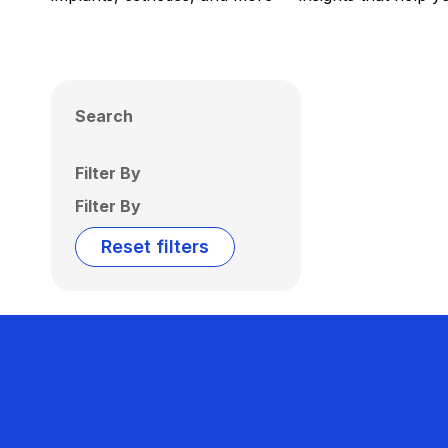
Search
Filter By
Filter By
Reset filters