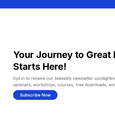
Your Journey to Great 
Starts Here!
Opt in to receive our biweekly newsletter spotlighting
seminars, workshops, courses, free downloads, an
Subscribe Now