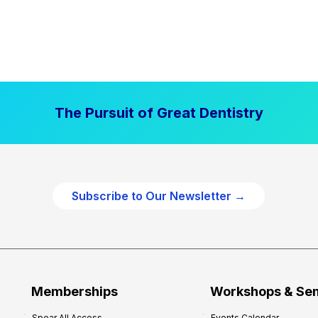
The Pursuit of Great Dentistry
Subscribe to Our Newsletter →
Memberships
Workshops & Se
Spear All Access
Events Calendar