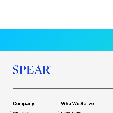
Company
Who We Serve
Why Spear
Dental Teams