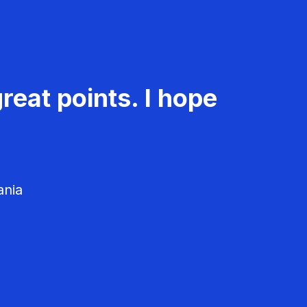
reat points. I hope
ania