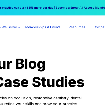
r practice can earn $555 more per day | Become a Spear All Access Memb
Free Hotel Stay at the Princess | Winter Workshop Registrations Now Open 
 We Serve
Memberships & Events
Resources
Compa
ur Blog
Case Studies
es on occlusion, restorative dentistry, dental
ou refine your skills and grow your practice.