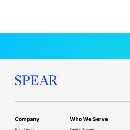
Company
Who We Serve
Why Spear
Dental Teams