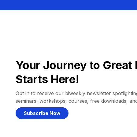
Your Journey to Great 
Starts Here!
Opt in to receive our biweekly newsletter spotlighting
seminars, workshops, courses, free downloads, an
Subscribe Now