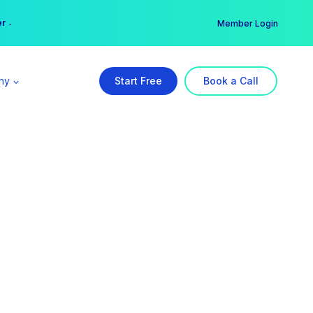
er →
→
Member Login
ny
Start Free
Book a Call