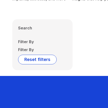
Search
Filter By
Filter By
Reset filters