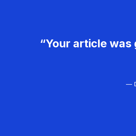
“Your article was 
— D