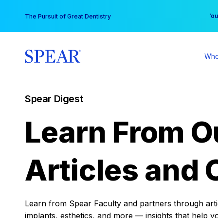
Skip
You
The Pursuit of Great Dentistry
to
content
Who
Spear Digest
Learn From O
Articles and 
Learn from Spear Faculty and partners through articl
implants, esthetics, and more — insights that help y