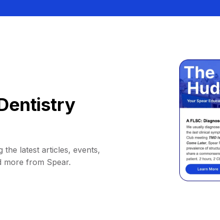
Dentistry
 the latest articles, events,
d more from Spear.