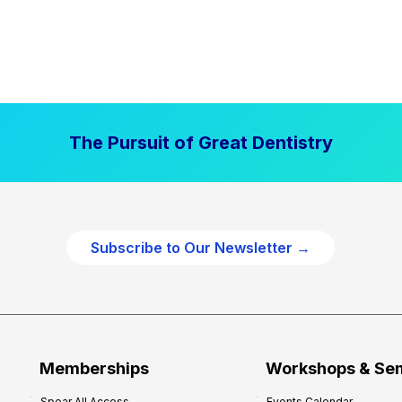
The Pursuit of Great Dentistry
Subscribe to Our Newsletter →
Memberships
Workshops & Se
Spear All Access
Events Calendar