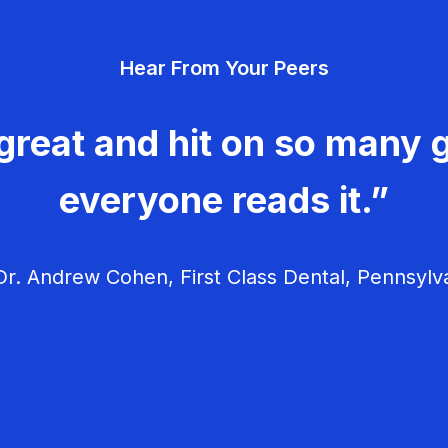
Hear From Your Peers
great and hit on so many g
everyone reads it.”
r. Andrew Cohen, First Class Dental, Pennsylv