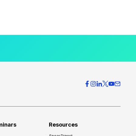
minars
Resources
Spear Digest