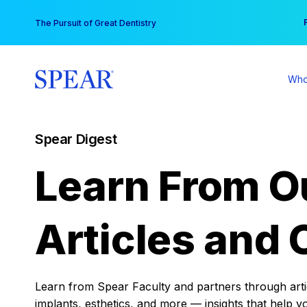
Skip
You
The Pursuit of Great Dentistry
to
content
Who
Spear Digest
Learn From O
Articles and 
Learn from Spear Faculty and partners through articl
implants, esthetics, and more — insights that help y