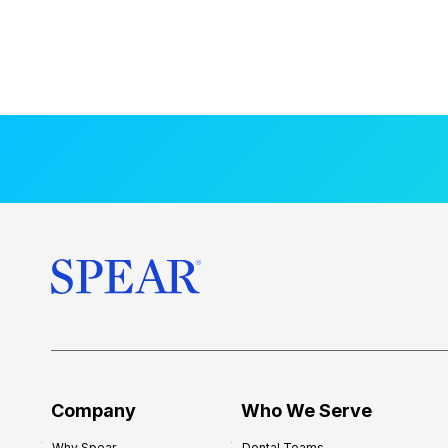
Company
Who We Serve
Why Spear
Dental Teams