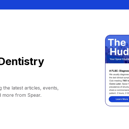
Dentistry
 the latest articles, events,
d more from Spear.