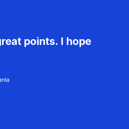
reat points. I hope
ania