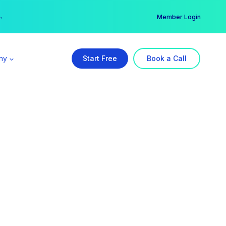
er →
→
Member Login
ny
Start Free
Book a Call