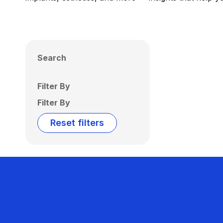
Search
Filter By
Filter By
Reset filters