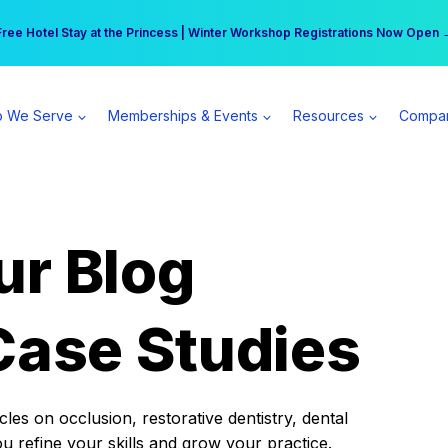
r practice can earn $555 more per day | Become a Spear All Access Memb
Free Hotel Stay at the Princess | Winter Workshop Registrations Now Open 
 We Serve
Memberships & Events
Resources
Compa
ur Blog
Case Studies
es on occlusion, restorative dentistry, dental
ou refine your skills and grow your practice.