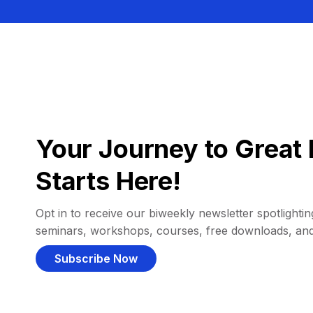
Your Journey to Great 
Starts Here!
Opt in to receive our biweekly newsletter spotlighting
seminars, workshops, courses, free downloads, an
Subscribe Now