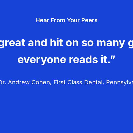
Hear From Your Peers
great and hit on so many g
everyone reads it.”
r. Andrew Cohen, First Class Dental, Pennsylv