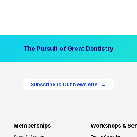
The Pursuit of Great Dentistry
Subscribe to Our Newsletter →
Memberships
Workshops & Se
Spear All Access
Events Calendar