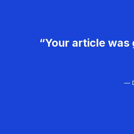
“Your article was 
— D