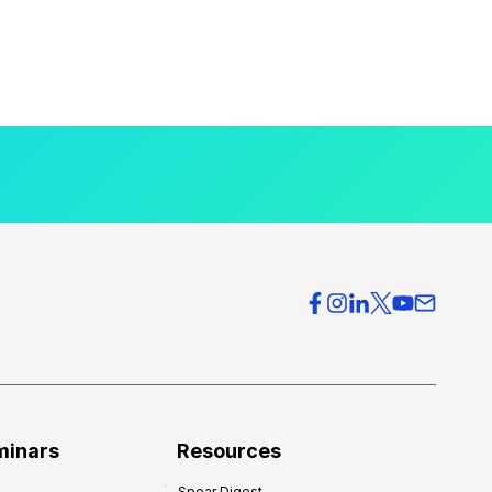
minars
Resources
Spear Digest