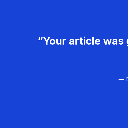
“Your article was 
— D