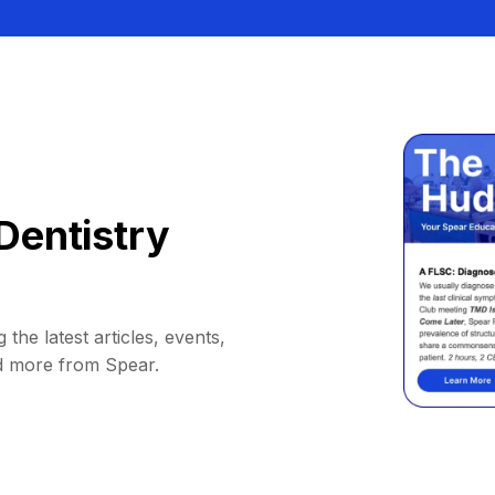
Dentistry
 the latest articles, events,
d more from Spear.