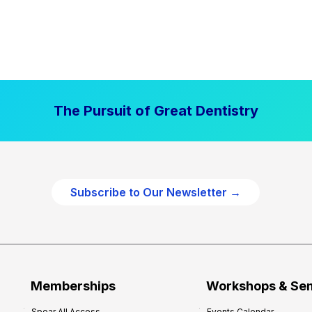
The Pursuit of Great Dentistry
Subscribe to Our Newsletter →
Memberships
Workshops & Se
Spear All Access
Events Calendar