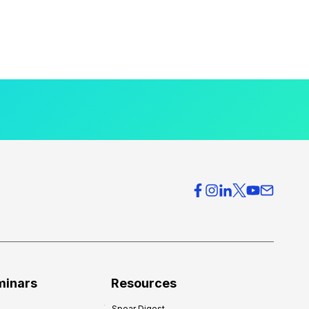
minars
Resources
Spear Digest