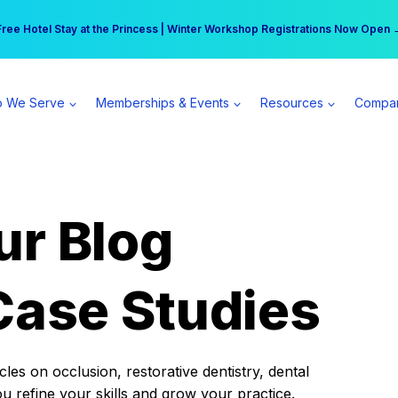
r practice can earn $555 more per day | Become a Spear All Access Memb
Free Hotel Stay at the Princess | Winter Workshop Registrations Now Open 
 We Serve
Memberships & Events
Resources
Compa
ur Blog
Case Studies
es on occlusion, restorative dentistry, dental
ou refine your skills and grow your practice.