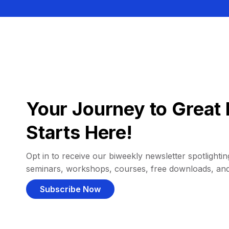
Your Journey to Great 
Starts Here!
Opt in to receive our biweekly newsletter spotlighting
seminars, workshops, courses, free downloads, an
Subscribe Now