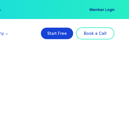
er →
→
Member Login
ny
Start Free
Book a Call