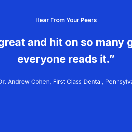
Hear From Your Peers
great and hit on so many g
everyone reads it.”
r. Andrew Cohen, First Class Dental, Pennsylv