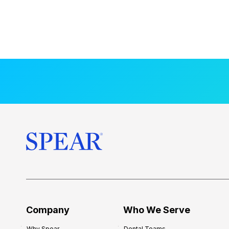
Company
Who We Serve
Why Spear
Dental Teams