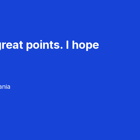
reat points. I hope
ania