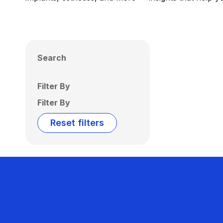
Search
Filter By
Filter By
Reset filters