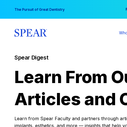
Skip
You
The Pursuit of Great Dentistry
to
content
Who
Spear Digest
Learn From O
Articles and 
Learn from Spear Faculty and partners through articl
implants, esthetics, and more — insights that help y