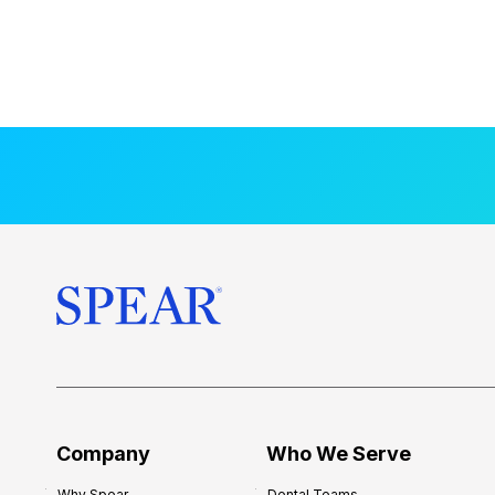
Company
Who We Serve
Why Spear
Dental Teams