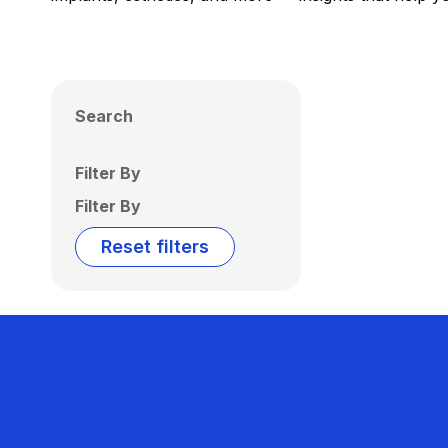
Search
Filter By
Filter By
Reset filters