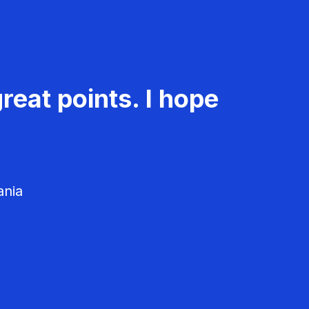
reat points. I hope
ania