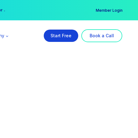
er →
→
Member Login
ny
Start Free
Book a Call