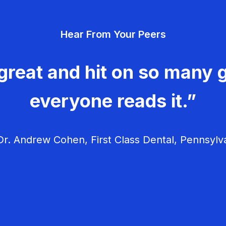
Hear From Your Peers
great and hit on so many g
everyone reads it.”
r. Andrew Cohen, First Class Dental, Pennsylv