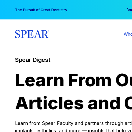
Skip
You
The Pursuit of Great Dentistry
to
content
Who
Spear Digest
Learn From O
Articles and 
Learn from Spear Faculty and partners through articl
implants, esthetics, and more — insights that help y