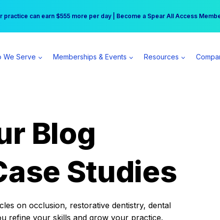
r practice can earn $555 more per day | Become a Spear All Access Memb
Free Hotel Stay at the Princess | Winter Workshop Registrations Now Open 
 We Serve
Memberships & Events
Resources
Compa
ur Blog
Case Studies
es on occlusion, restorative dentistry, dental
ou refine your skills and grow your practice.