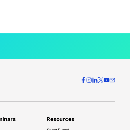
minars
Resources
Spear Digest