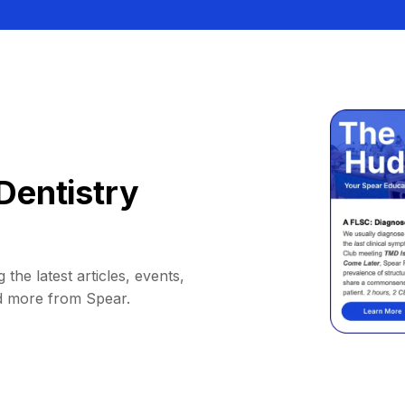
Dentistry
 the latest articles, events,
d more from Spear.