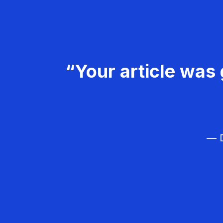
“Your article was 
— D