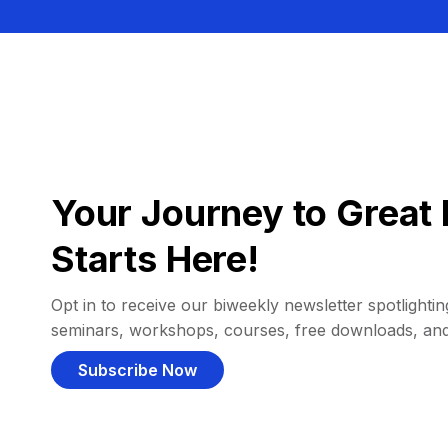
Your Journey to Great 
Starts Here!
Opt in to receive our biweekly newsletter spotlighting
seminars, workshops, courses, free downloads, an
Subscribe Now