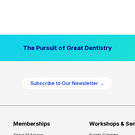
The Pursuit of Great Dentistry
Subscribe to Our Newsletter →
Memberships
Workshops & Se
Spear All Access
Events Calendar