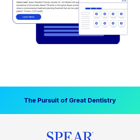
The Pursuit of Great Dentistry