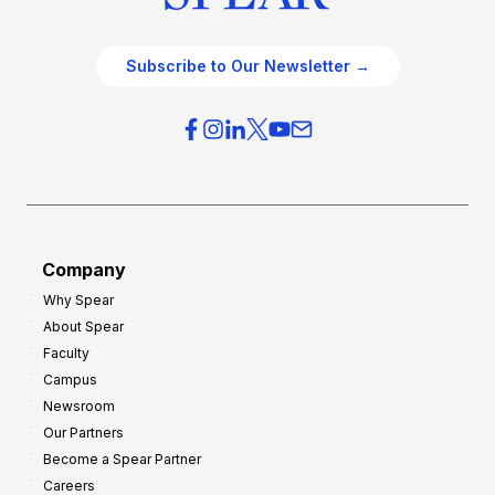
Subscribe to Our Newsletter →
Company
Why Spear
About Spear
Faculty
Campus
Newsroom
Our Partners
Become a Spear Partner
Careers