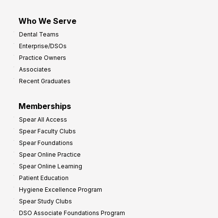
Who We Serve
Dental Teams
Enterprise/DSOs
Practice Owners
Associates
Recent Graduates
Memberships
Spear All Access
Spear Faculty Clubs
Spear Foundations
Spear Online Practice
Spear Online Learning
Patient Education
Hygiene Excellence Program
Spear Study Clubs
DSO Associate Foundations Program