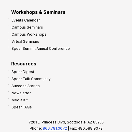
Workshops & Seminars
Events Calendar
Campus Seminars
Campus Workshops
Virtual Seminars
Spear Summit Annual Conference
Resources
Spear Digest
Spear Talk Community
Success Stories
Newsletter
Media Kit
Spear FAQs
7201 E. Princess Blvd, Scottsdale, AZ 85255
Phone:
866.781.0072
| Fax: 480.588.9072