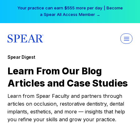
Skip
Your practice can earn $555 more per day | Become
to
a Spear All Access Member →
content
Spear Digest
Learn From Our Blog
Articles and Case Studies
Learn from Spear Faculty and partners through
articles on occlusion, restorative dentistry, dental
implants, esthetics, and more — insights that help
you refine your skills and grow your practice.