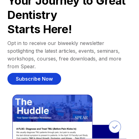
Your Journey to Great
Dentistry
Starts Here!
Opt in to receive our biweekly newsletter
spotlighting the latest articles, events, seminars,
workshops, courses, free downloads, and more
from Spear.
Subscribe Now