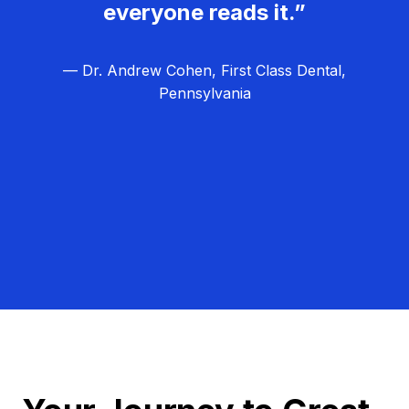
everyone reads it.”
— Dr. Andrew Cohen, First Class Dental,
Pennsylvania