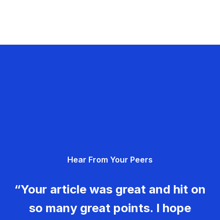
Hear From Your Peers
“Your article was great and hit on
so many great points. I hope