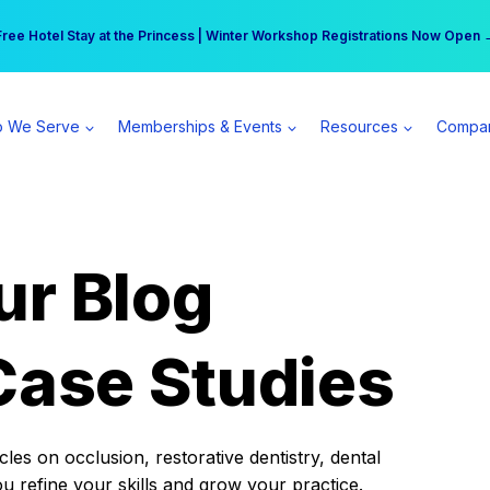
r practice can earn $555 more per day | Become a Spear All Access Memb
Free Hotel Stay at the Princess | Winter Workshop Registrations Now Open 
 We Serve
Memberships & Events
Resources
Compa
ur Blog
Case Studies
es on occlusion, restorative dentistry, dental
ou refine your skills and grow your practice.