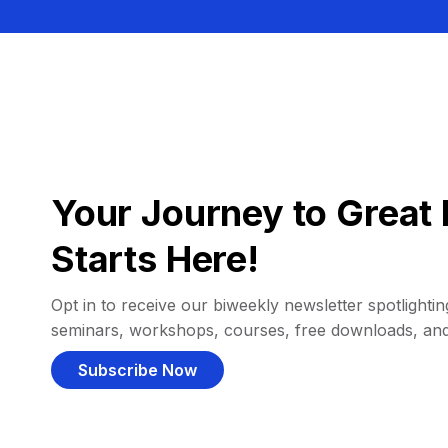
Your Journey to Great 
Starts Here!
Opt in to receive our biweekly newsletter spotlighting
seminars, workshops, courses, free downloads, an
Subscribe Now