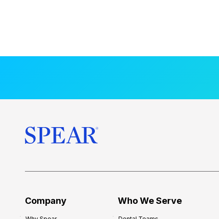
Company
Who We Serve
Why Spear
Dental Teams