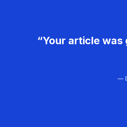
“Your article was 
— D