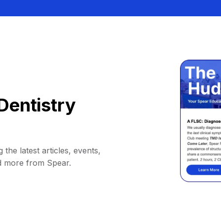
Dentistry
 the latest articles, events,
d more from Spear.