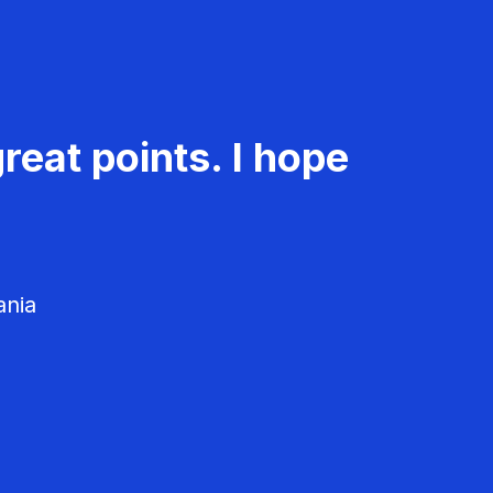
reat points. I hope
ania