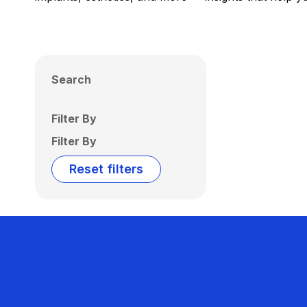
Search
Filter By
Filter By
Reset filters