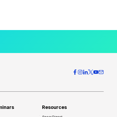
minars
Resources
Spear Digest