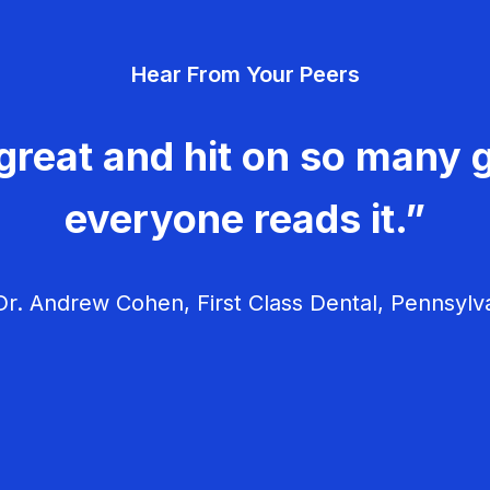
Hear From Your Peers
great and hit on so many g
everyone reads it.”
r. Andrew Cohen, First Class Dental, Pennsylv