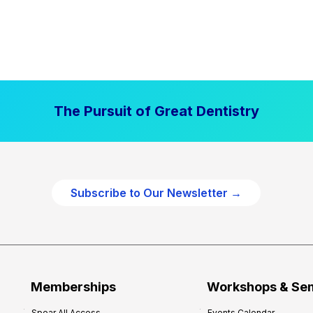
The Pursuit of Great Dentistry
Subscribe to Our Newsletter →
Memberships
Workshops & Se
Spear All Access
Events Calendar