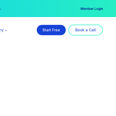
er →
→
Member Login
ny
Start Free
Book a Call