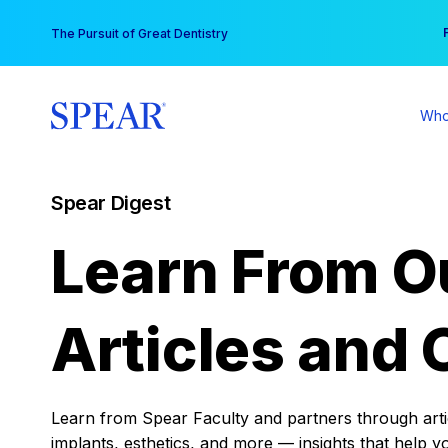
Skip
You
The Pursuit of Great Dentistry
to
content
Who
Spear Digest
Learn From O
Articles and 
Learn from Spear Faculty and partners through articl
implants, esthetics, and more — insights that help y