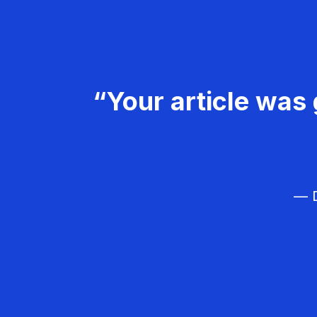
“Your article was 
— D