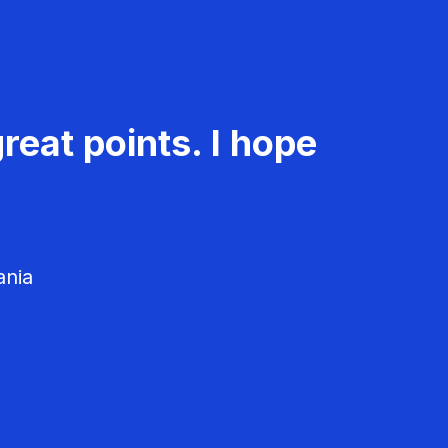
reat points. I hope
ania