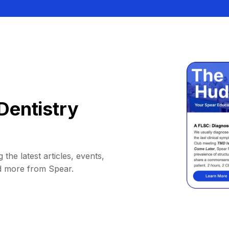
Dentistry
 the latest articles, events,
d more from Spear.