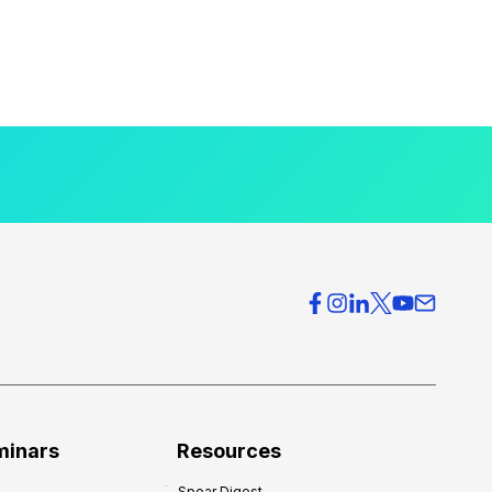
minars
Resources
Spear Digest