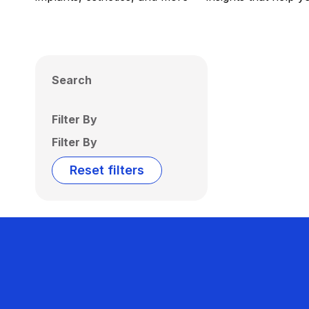
Search
Filter By
Filter By
Reset filters