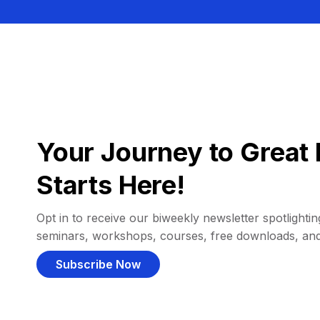
Your Journey to Great 
Starts Here!
Opt in to receive our biweekly newsletter spotlighting
seminars, workshops, courses, free downloads, an
Subscribe Now