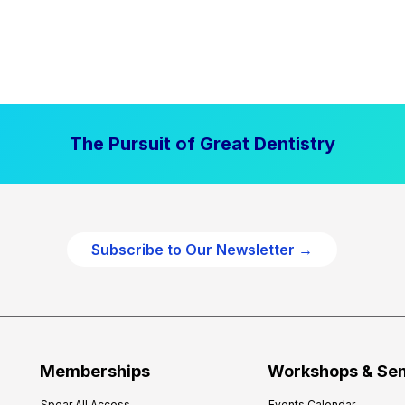
The Pursuit of Great Dentistry
Subscribe to Our Newsletter →
Memberships
Workshops & Se
Spear All Access
Events Calendar