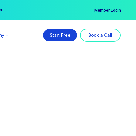
er →
→
Member Login
ny
Start Free
Book a Call