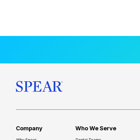
Company
Who We Serve
Why Spear
Dental Teams