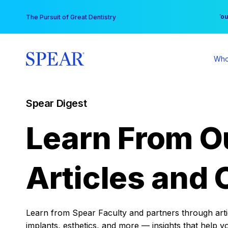
Skip
You
The Pursuit of Great Dentistry
to
content
Who
Spear Digest
Learn From O
Articles and 
Learn from Spear Faculty and partners through articl
implants, esthetics, and more — insights that help y