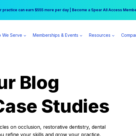
r practice can earn $555 more per day | Become a Spear All Access Memb
Free Hotel Stay at the Princess | Winter Workshop Registrations Now Open 
 We Serve
Memberships & Events
Resources
Compa
ur Blog
Case Studies
es on occlusion, restorative dentistry, dental
ou refine your skills and grow your practice.