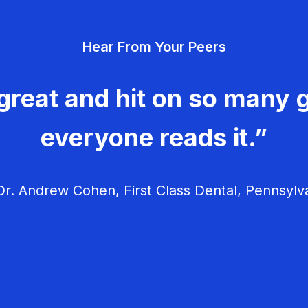
Hear From Your Peers
great and hit on so many g
everyone reads it.”
r. Andrew Cohen, First Class Dental, Pennsylv