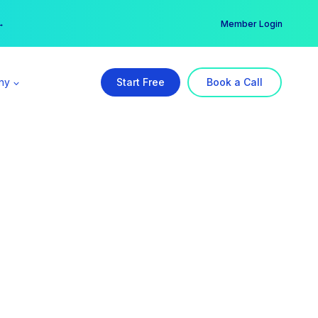
er →
→
Member Login
ny
Start Free
Book a Call