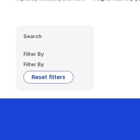
Search
Filter By
Filter By
Reset filters