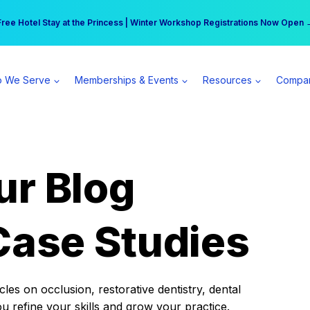
r practice can earn $555 more per day | Become a Spear All Access Memb
Free Hotel Stay at the Princess | Winter Workshop Registrations Now Open 
 We Serve
Memberships & Events
Resources
Compa
ur Blog
Case Studies
es on occlusion, restorative dentistry, dental
ou refine your skills and grow your practice.