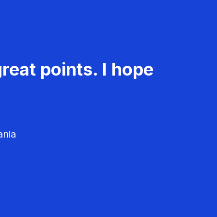
reat points. I hope
ania