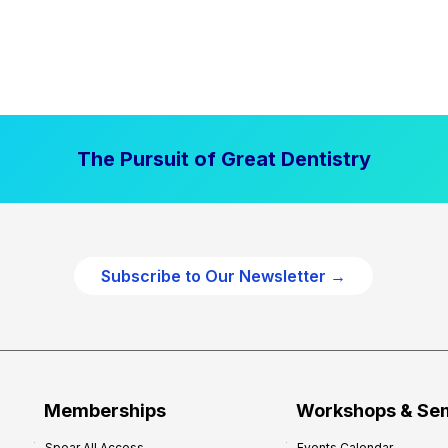
The Pursuit of Great Dentistry
Subscribe to Our Newsletter →
Memberships
Workshops & Se
Spear All Access
Events Calendar