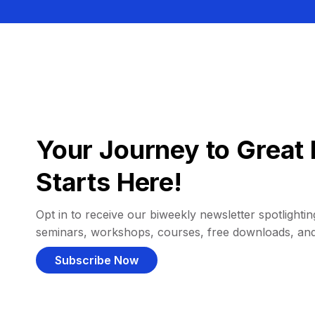
Your Journey to Great 
Starts Here!
Opt in to receive our biweekly newsletter spotlighting
seminars, workshops, courses, free downloads, an
Subscribe Now