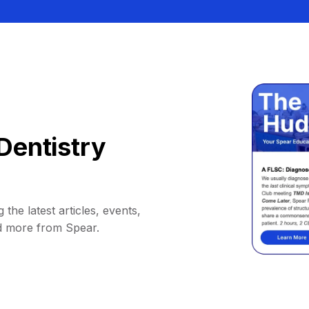
Dentistry
 the latest articles, events,
d more from Spear.