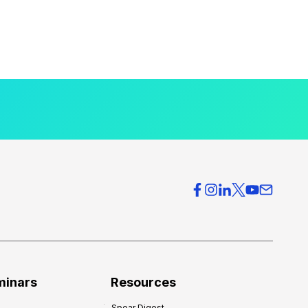
minars
Resources
Spear Digest