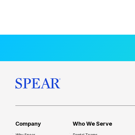
Company
Who We Serve
Why Spear
Dental Teams