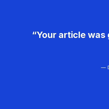
“Your article was 
— D