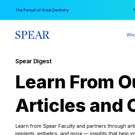
Skip
You
The Pursuit of Great Dentistry
to
content
Who
Spear Digest
Learn From O
Articles and 
Learn from Spear Faculty and partners through articl
implants, esthetics, and more — insights that help y