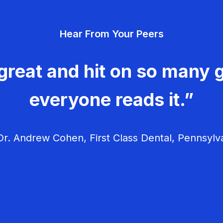
Hear From Your Peers
great and hit on so many g
everyone reads it.”
r. Andrew Cohen, First Class Dental, Pennsylv