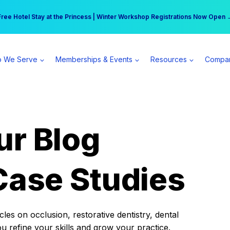
r practice can earn $555 more per day | Become a Spear All Access Memb
Free Hotel Stay at the Princess | Winter Workshop Registrations Now Open 
 We Serve
Memberships & Events
Resources
Compa
ur Blog
Case Studies
es on occlusion, restorative dentistry, dental
ou refine your skills and grow your practice.