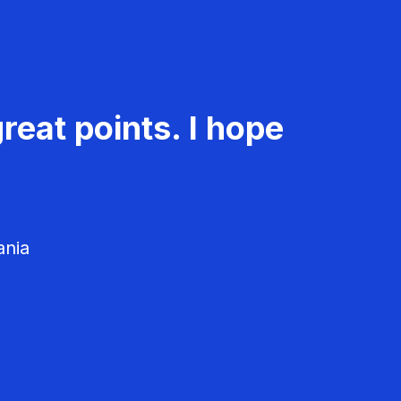
reat points. I hope
ania