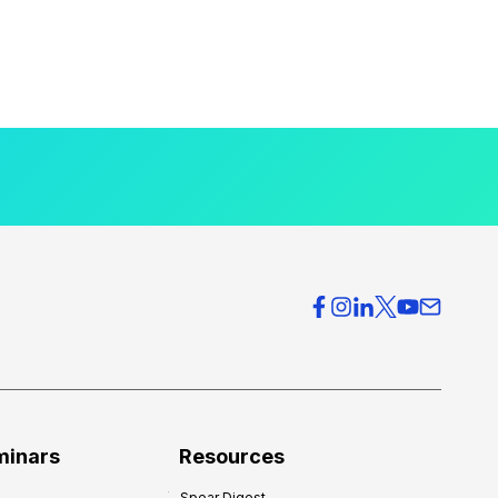
minars
Resources
Spear Digest