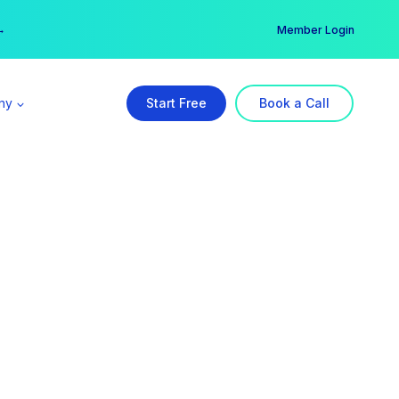
er →
→
Member Login
ny
Start Free
Book a Call