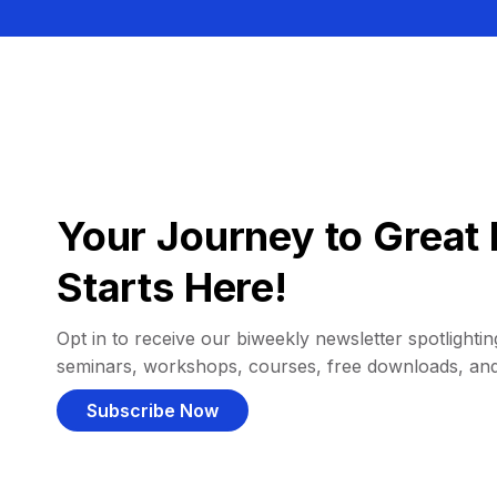
Your Journey to Great 
Starts Here!
Opt in to receive our biweekly newsletter spotlighting
seminars, workshops, courses, free downloads, an
Subscribe Now