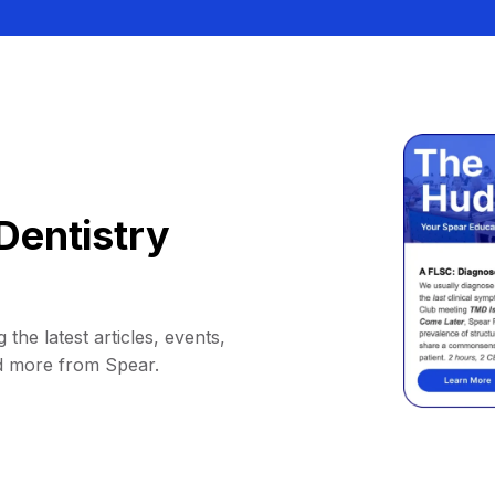
Dentistry
 the latest articles, events,
d more from Spear.