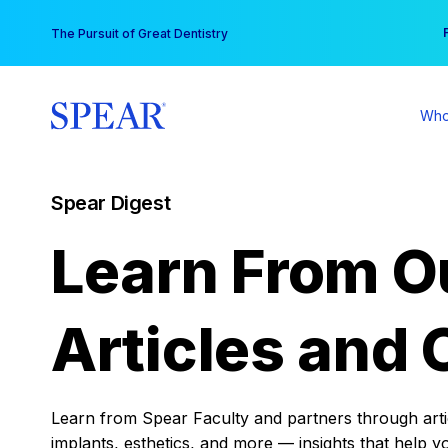
Skip
You
The Pursuit of Great Dentistry
to
content
Who
Spear Digest
Learn From O
Articles and 
Learn from Spear Faculty and partners through articl
implants, esthetics, and more — insights that help y