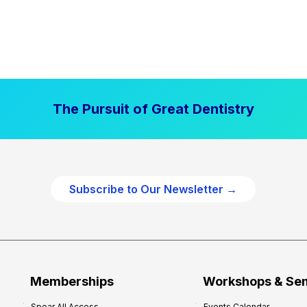
The Pursuit of Great Dentistry
Subscribe to Our Newsletter →
Memberships
Workshops & Se
Spear All Access
Events Calendar