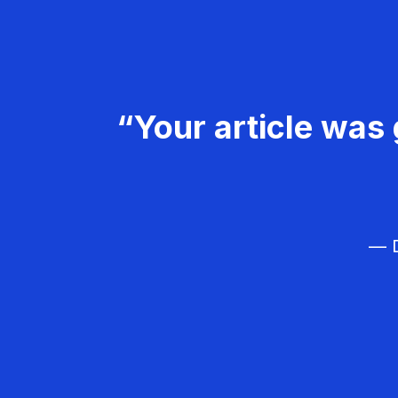
“Your article was 
— D