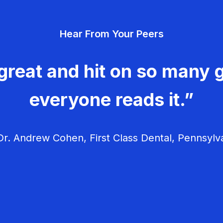
Hear From Your Peers
great and hit on so many g
everyone reads it.”
r. Andrew Cohen, First Class Dental, Pennsylv