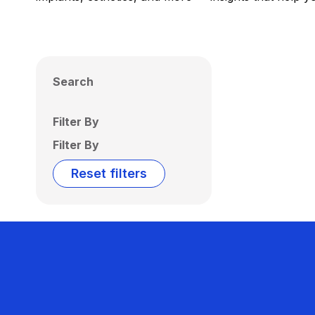
Search
Filter By
Filter By
Reset filters