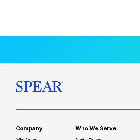
Company
Who We Serve
Why Spear
Dental Teams