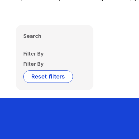
Search
Filter By
Filter By
Reset filters