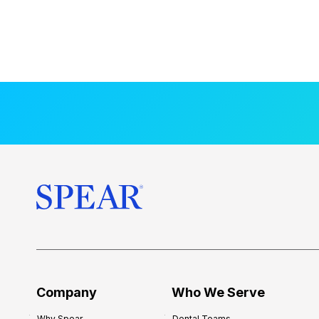
Company
Who We Serve
Why Spear
Dental Teams