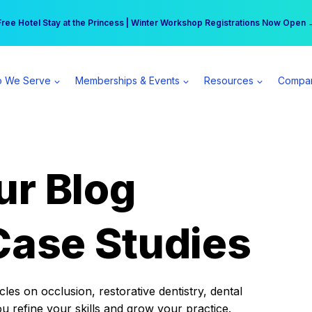
r practice can earn $555 more per day | Become a Spear All Access Memb
Free Hotel Stay at the Princess | Winter Workshop Registrations Now Open 
 We Serve
Memberships & Events
Resources
Compa
ur Blog
Case Studies
es on occlusion, restorative dentistry, dental
ou refine your skills and grow your practice.