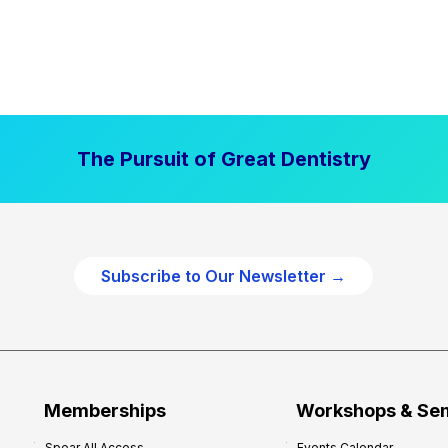
The Pursuit of Great Dentistry
Subscribe to Our Newsletter →
Memberships
Workshops & Se
Spear All Access
Events Calendar