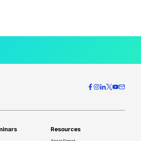
minars
Resources
Spear Digest