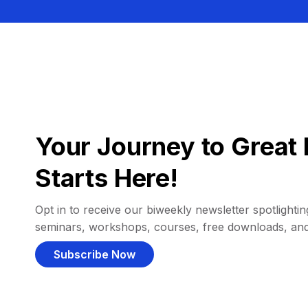
Your Journey to Great 
Starts Here!
Opt in to receive our biweekly newsletter spotlighting
seminars, workshops, courses, free downloads, an
Subscribe Now