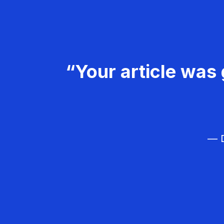
“Your article was 
— D