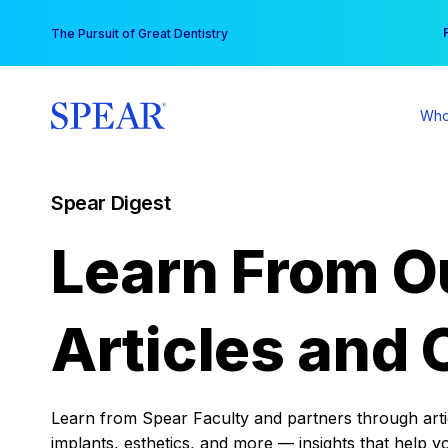
Skip
You
The Pursuit of Great Dentistry
to
content
Who
Spear Digest
Learn From O
Articles and 
Learn from Spear Faculty and partners through articl
implants, esthetics, and more — insights that help y