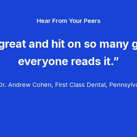
Hear From Your Peers
great and hit on so many g
everyone reads it.”
r. Andrew Cohen, First Class Dental, Pennsylv