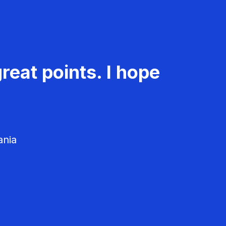
reat points. I hope
ania