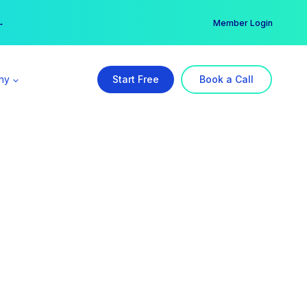
er →
→
Member Login
ny
Start Free
Book a Call