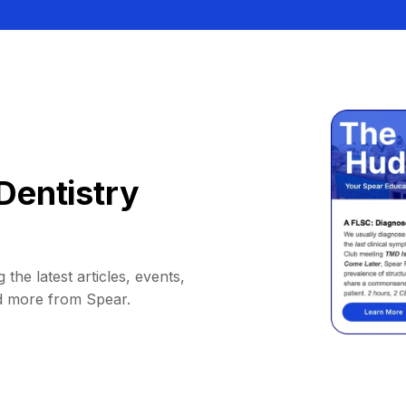
Dentistry
 the latest articles, events,
d more from Spear.