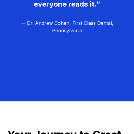
everyone reads it.”
— Dr. Andrew Cohen, First Class Dental,
Pennsylvania