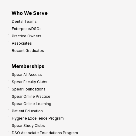
Who We Serve
Dental Teams
Enterprise/DSOs
Practice Owners
Associates
Recent Graduates
Memberships
Spear All Access
Spear Faculty Clubs
Spear Foundations
Spear Online Practice
Spear Online Learning
Patient Education
Hygiene Excellence Program
Spear Study Clubs
DSO Associate Foundations Program