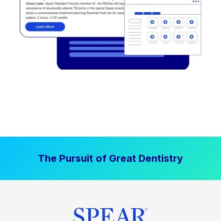
The Pursuit of Great Dentistry