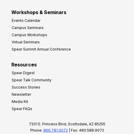
Workshops & Seminars
Events Calendar
Campus Seminars
Campus Workshops
Virtual Seminars
Spear Summit Annual Conference
Resources
Spear Digest
Spear Talk Community
Success Stories
Newsletter
Media Kit
Spear FAQs
7201 E. Princess Blvd, Scottsdale, AZ 85255
Phone:
866.781.0072
| Fax: 480.588.9072