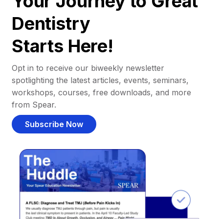
Your Journey to Great
Dentistry
Starts Here!
Opt in to receive our biweekly newsletter
spotlighting the latest articles, events, seminars,
workshops, courses, free downloads, and more
from Spear.
Subscribe Now