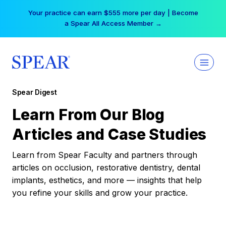
Skip
Your practice can earn $555 more per day | Become
to
a Spear All Access Member →
content
Spear Digest
Learn From Our Blog
Articles and Case Studies
Learn from Spear Faculty and partners through
articles on occlusion, restorative dentistry, dental
implants, esthetics, and more — insights that help
you refine your skills and grow your practice.