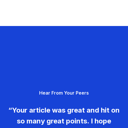
Hear From Your Peers
“Your article was great and hit on
so many great points. I hope