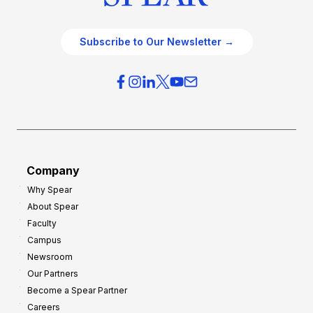
Subscribe to Our Newsletter →
Company
Why Spear
About Spear
Faculty
Campus
Newsroom
Our Partners
Become a Spear Partner
Careers