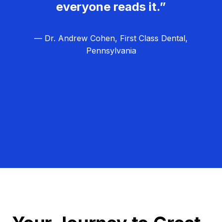
everyone reads it.”
— Dr. Andrew Cohen, First Class Dental,
Pennsylvania