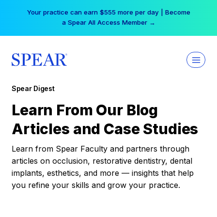
Skip
Your practice can earn $555 more per day | Become
to
a Spear All Access Member →
content
Spear Digest
Learn From Our Blog
Articles and Case Studies
Learn from Spear Faculty and partners through
articles on occlusion, restorative dentistry, dental
implants, esthetics, and more — insights that help
you refine your skills and grow your practice.