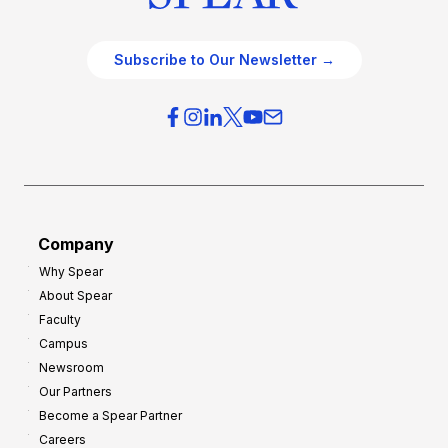
Subscribe to Our Newsletter →
Company
Why Spear
About Spear
Faculty
Campus
Newsroom
Our Partners
Become a Spear Partner
Careers