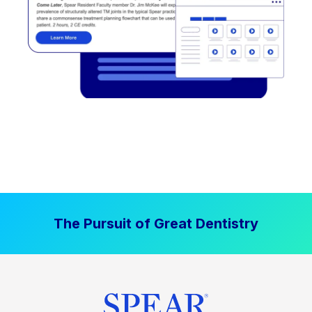
The Pursuit of Great Dentistry