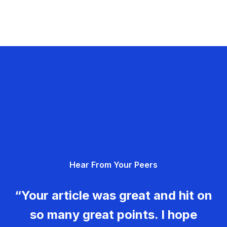
Hear From Your Peers
“Your article was great and hit on
so many great points. I hope