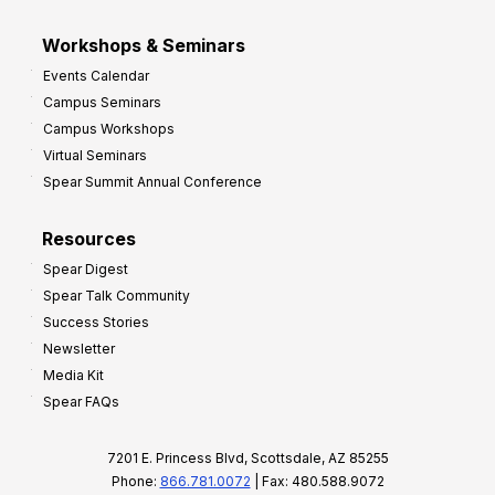
Workshops & Seminars
Events Calendar
Campus Seminars
Campus Workshops
Virtual Seminars
Spear Summit Annual Conference
Resources
Spear Digest
Spear Talk Community
Success Stories
Newsletter
Media Kit
Spear FAQs
7201 E. Princess Blvd, Scottsdale, AZ 85255
Phone:
866.781.0072
| Fax: 480.588.9072