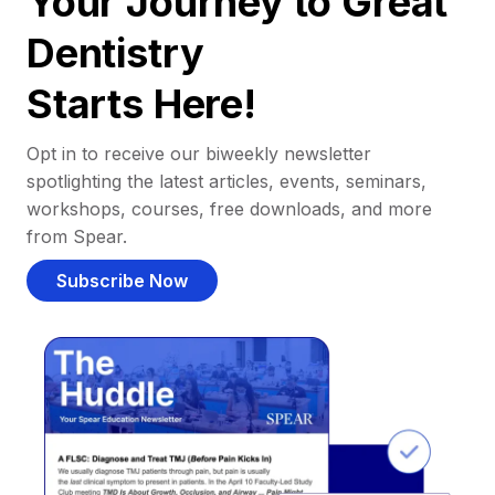
Your Journey to Great
Dentistry
Starts Here!
Opt in to receive our biweekly newsletter
spotlighting the latest articles, events, seminars,
workshops, courses, free downloads, and more
from Spear.
Subscribe Now