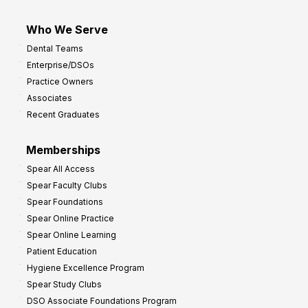
Who We Serve
Dental Teams
Enterprise/DSOs
Practice Owners
Associates
Recent Graduates
Memberships
Spear All Access
Spear Faculty Clubs
Spear Foundations
Spear Online Practice
Spear Online Learning
Patient Education
Hygiene Excellence Program
Spear Study Clubs
DSO Associate Foundations Program