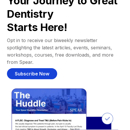
Your Journey to Great
Dentistry
Starts Here!
Opt in to receive our biweekly newsletter
spotlighting the latest articles, events, seminars,
workshops, courses, free downloads, and more
from Spear.
Subscribe Now