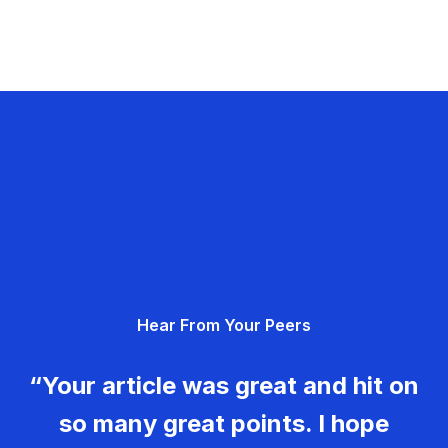
Hear From Your Peers
“Your article was great and hit on
so many great points. I hope