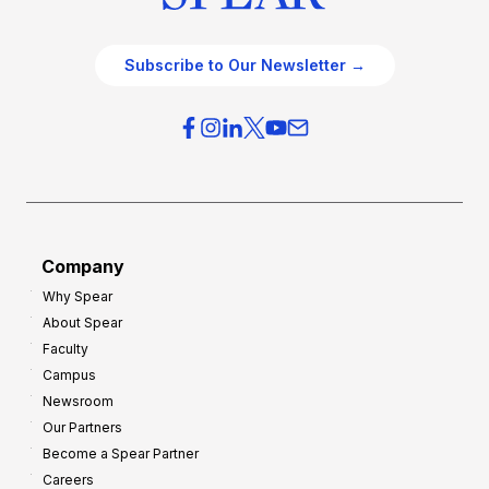
Subscribe to Our Newsletter →
Company
Why Spear
About Spear
Faculty
Campus
Newsroom
Our Partners
Become a Spear Partner
Careers