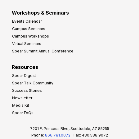
Workshops & Seminars
Events Calendar
Campus Seminars
Campus Workshops
Virtual Seminars
Spear Summit Annual Conference
Resources
Spear Digest
Spear Talk Community
Success Stories
Newsletter
Media Kit
Spear FAQs
7201 E. Princess Blvd, Scottsdale, AZ 85255
Phone:
866.781.0072
| Fax: 480.588.9072