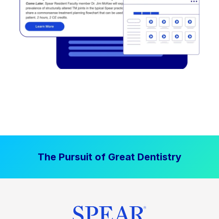
The Pursuit of Great Dentistry