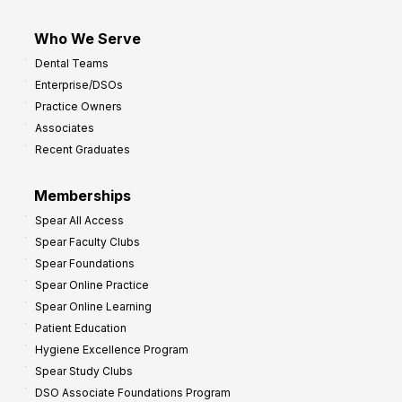
Who We Serve
Dental Teams
Enterprise/DSOs
Practice Owners
Associates
Recent Graduates
Memberships
Spear All Access
Spear Faculty Clubs
Spear Foundations
Spear Online Practice
Spear Online Learning
Patient Education
Hygiene Excellence Program
Spear Study Clubs
DSO Associate Foundations Program