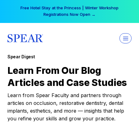
Skip
Free Hotel Stay at the Princess | Winter Workshop
to
Registrations Now Open →
content
Spear Digest
Learn From Our Blog
Articles and Case Studies
Learn from Spear Faculty and partners through
articles on occlusion, restorative dentistry, dental
implants, esthetics, and more — insights that help
you refine your skills and grow your practice.