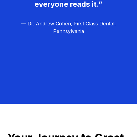
everyone reads it.”
— Dr. Andrew Cohen, First Class Dental,
Pennsylvania