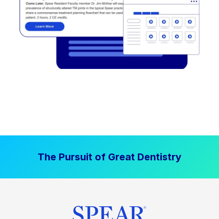
The Pursuit of Great Dentistry