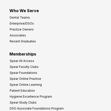
Who We Serve
Dental Teams
Enterprise/DSOs
Practice Owners
Associates
Recent Graduates
Memberships
Spear All Access
Spear Faculty Clubs
Spear Foundations
Spear Online Practice
Spear Online Learning
Patient Education
Hygiene Excellence Program
Spear Study Clubs
DSO Associate Foundations Program