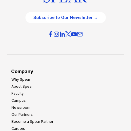
Subscribe to Our Newsletter →
Company
Why Spear
About Spear
Faculty
Campus
Newsroom
Our Partners
Become a Spear Partner
Careers