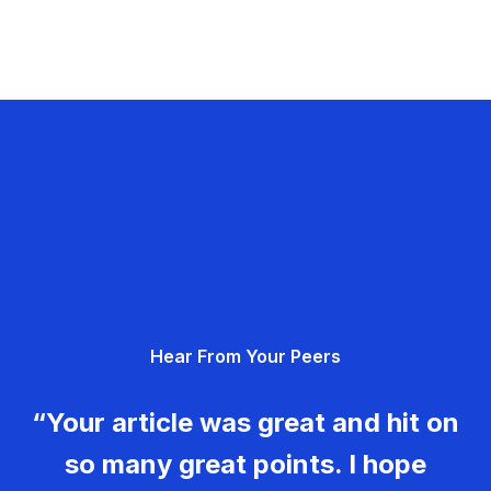
Hear From Your Peers
“Your article was great and hit on
so many great points. I hope