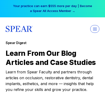
Skip
Your practice can earn $555 more per day | Become
to
a Spear All Access Member →
content
Spear Digest
Learn From Our Blog
Articles and Case Studies
Learn from Spear Faculty and partners through
articles on occlusion, restorative dentistry, dental
implants, esthetics, and more — insights that help
you refine your skills and grow your practice.