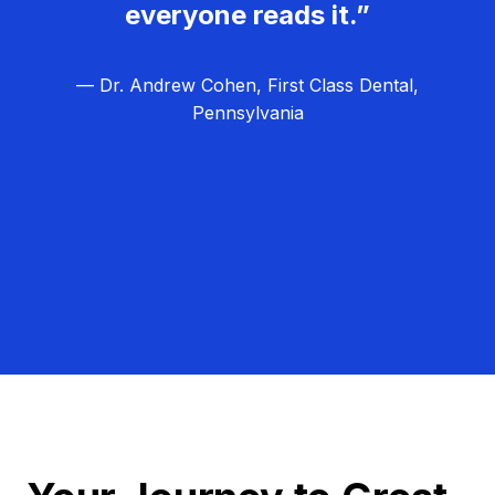
everyone reads it.”
— Dr. Andrew Cohen, First Class Dental,
Pennsylvania