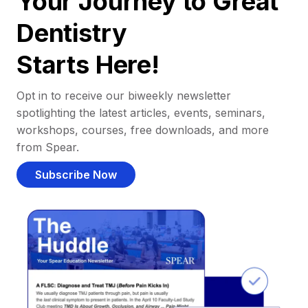
Your Journey to Great
Dentistry
Starts Here!
Opt in to receive our biweekly newsletter
spotlighting the latest articles, events, seminars,
workshops, courses, free downloads, and more
from Spear.
Subscribe Now