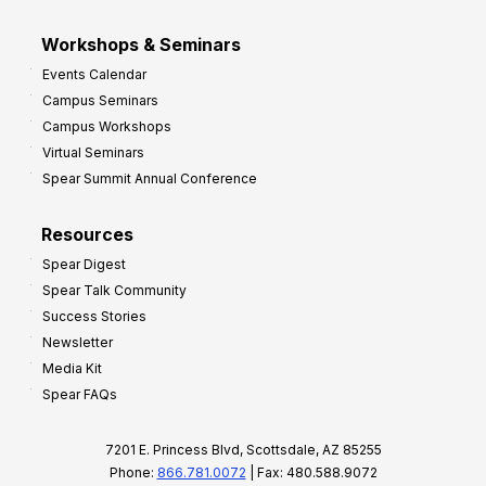
Workshops & Seminars
Events Calendar
Campus Seminars
Campus Workshops
Virtual Seminars
Spear Summit Annual Conference
Resources
Spear Digest
Spear Talk Community
Success Stories
Newsletter
Media Kit
Spear FAQs
7201 E. Princess Blvd, Scottsdale, AZ 85255
Phone:
866.781.0072
| Fax: 480.588.9072