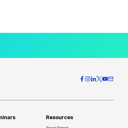
minars
Resources
Spear Digest