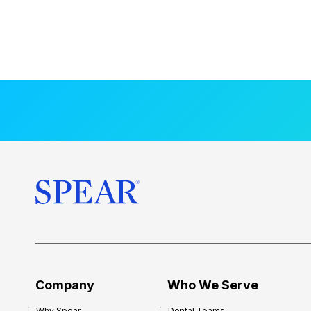
Company
Who We Serve
Why Spear
Dental Teams