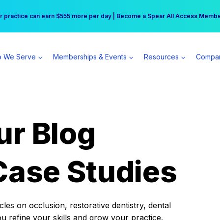
r practice can earn $555 more per day | Become a Spear All Access Memb
Free Hotel Stay at the Princess | Winter Workshop Registrations Now Open 
 We Serve
Memberships & Events
Resources
Compa
ur Blog
Case Studies
es on occlusion, restorative dentistry, dental
ou refine your skills and grow your practice.