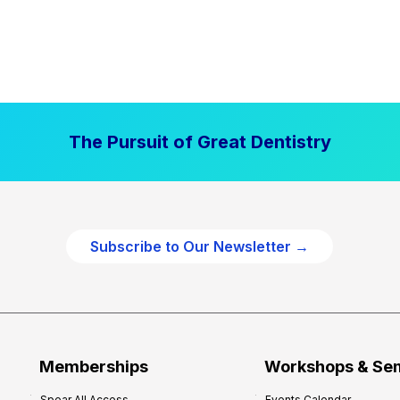
The Pursuit of Great Dentistry
Subscribe to Our Newsletter →
Memberships
Workshops & Se
Spear All Access
Events Calendar