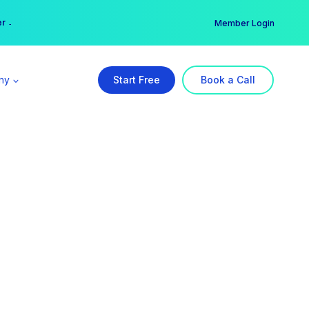
er →
→
Member Login
ny
Start Free
Book a Call