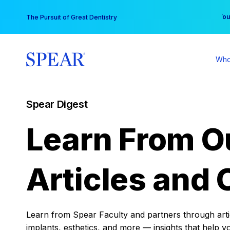
Skip
You
The Pursuit of Great Dentistry
to
content
Who
Spear Digest
Learn From O
Articles and 
Learn from Spear Faculty and partners through articl
implants, esthetics, and more — insights that help y