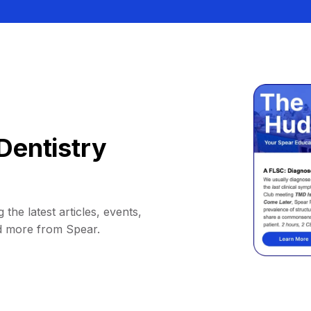
Dentistry
 the latest articles, events,
d more from Spear.