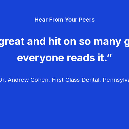
Hear From Your Peers
great and hit on so many g
everyone reads it.”
r. Andrew Cohen, First Class Dental, Pennsylv