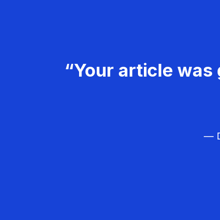
“Your article was 
— D