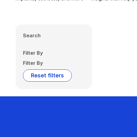
Search
Filter By
Filter By
Reset filters