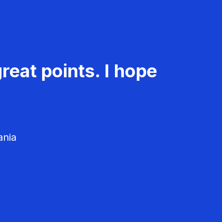
reat points. I hope
ania