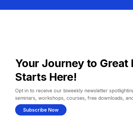
Your Journey to Great 
Starts Here!
Opt in to receive our biweekly newsletter spotlighting
seminars, workshops, courses, free downloads, an
Subscribe Now