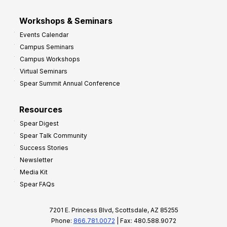
Workshops & Seminars
Events Calendar
Campus Seminars
Campus Workshops
Virtual Seminars
Spear Summit Annual Conference
Resources
Spear Digest
Spear Talk Community
Success Stories
Newsletter
Media Kit
Spear FAQs
7201 E. Princess Blvd, Scottsdale, AZ 85255
Phone:
866.781.0072
| Fax: 480.588.9072