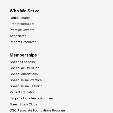
Who We Serve
Dental Teams
Enterprise/DSOs
Practice Owners
Associates
Recent Graduates
Memberships
Spear All Access
Spear Faculty Clubs
Spear Foundations
Spear Online Practice
Spear Online Learning
Patient Education
Hygiene Excellence Program
Spear Study Clubs
DSO Associate Foundations Program