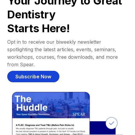
Your Journey to Great
Dentistry
Starts Here!
Opt in to receive our biweekly newsletter
spotlighting the latest articles, events, seminars,
workshops, courses, free downloads, and more
from Spear.
Subscribe Now