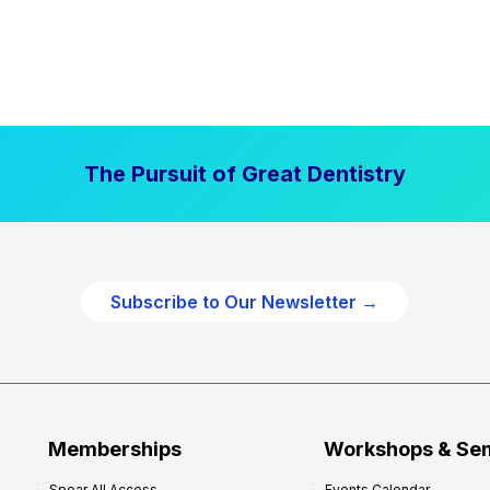
The Pursuit of Great Dentistry
Subscribe to Our Newsletter →
Memberships
Workshops & Se
Spear All Access
Events Calendar