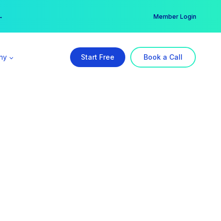
er →
→
Member Login
ny
Start Free
Book a Call