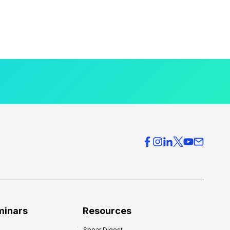
minars
Resources
Spear Digest