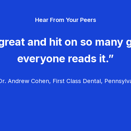
Hear From Your Peers
great and hit on so many g
everyone reads it.”
r. Andrew Cohen, First Class Dental, Pennsylv