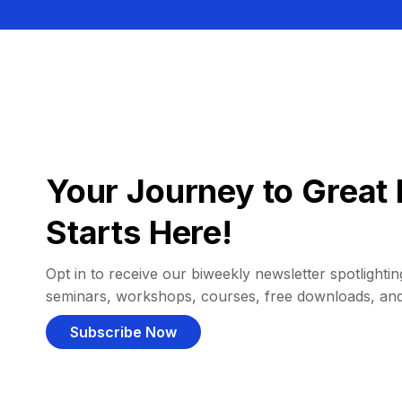
Your Journey to Great 
Starts Here!
Opt in to receive our biweekly newsletter spotlighting
seminars, workshops, courses, free downloads, an
Subscribe Now