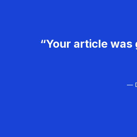
“Your article was 
— D