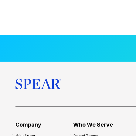
Company
Who We Serve
Why Spear
Dental Teams