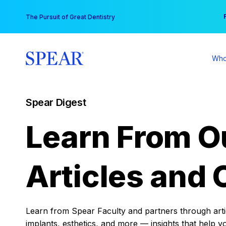
Skip
You
The Pursuit of Great Dentistry
to
content
Who
Spear Digest
Learn From O
Articles and 
Learn from Spear Faculty and partners through articl
implants, esthetics, and more — insights that help y