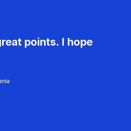
reat points. I hope
ania