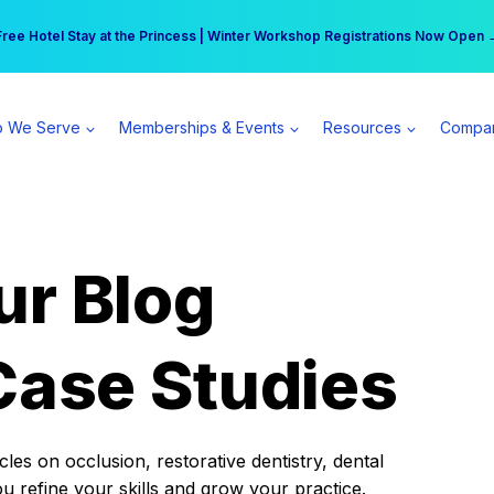
r practice can earn $555 more per day | Become a Spear All Access Memb
Free Hotel Stay at the Princess | Winter Workshop Registrations Now Open 
 We Serve
Memberships & Events
Resources
Compa
ur Blog
Case Studies
es on occlusion, restorative dentistry, dental
ou refine your skills and grow your practice.