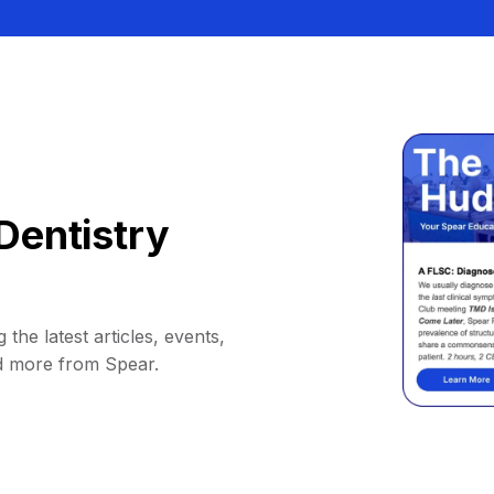
Dentistry
 the latest articles, events,
d more from Spear.