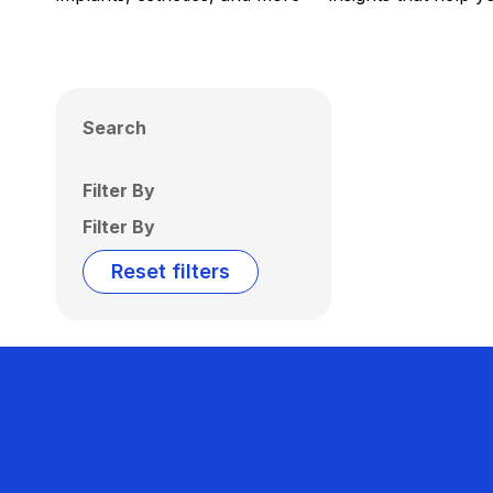
Search
Filter By
Filter By
Reset filters