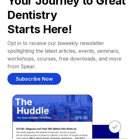
Your Journey to Great
Dentistry
Starts Here!
Opt in to receive our biweekly newsletter
spotlighting the latest articles, events, seminars,
workshops, courses, free downloads, and more
from Spear.
Subscribe Now