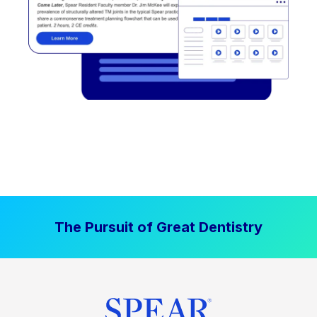
The Pursuit of Great Dentistry