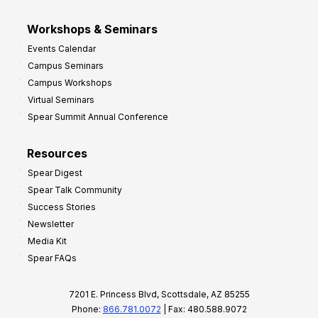
Workshops & Seminars
Events Calendar
Campus Seminars
Campus Workshops
Virtual Seminars
Spear Summit Annual Conference
Resources
Spear Digest
Spear Talk Community
Success Stories
Newsletter
Media Kit
Spear FAQs
7201 E. Princess Blvd, Scottsdale, AZ 85255
Phone:
866.781.0072
| Fax: 480.588.9072