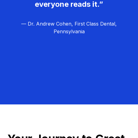
everyone reads it.”
— Dr. Andrew Cohen, First Class Dental,
Pennsylvania