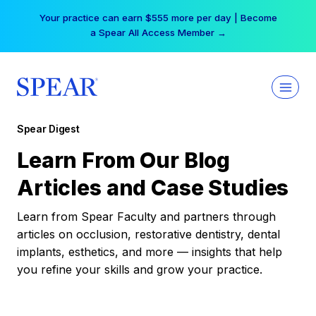
Skip
Your practice can earn $555 more per day | Become
to
a Spear All Access Member →
content
Spear Digest
Learn From Our Blog
Articles and Case Studies
Learn from Spear Faculty and partners through
articles on occlusion, restorative dentistry, dental
implants, esthetics, and more — insights that help
you refine your skills and grow your practice.