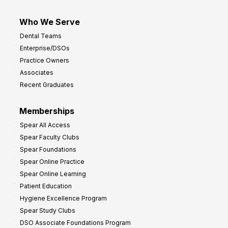
Who We Serve
Dental Teams
Enterprise/DSOs
Practice Owners
Associates
Recent Graduates
Memberships
Spear All Access
Spear Faculty Clubs
Spear Foundations
Spear Online Practice
Spear Online Learning
Patient Education
Hygiene Excellence Program
Spear Study Clubs
DSO Associate Foundations Program