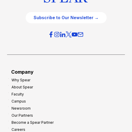
Subscribe to Our Newsletter →
Company
Why Spear
About Spear
Faculty
Campus
Newsroom
Our Partners
Become a Spear Partner
Careers