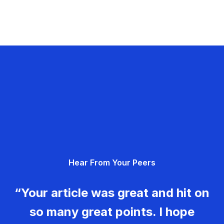
Hear From Your Peers
“Your article was great and hit on
so many great points. I hope