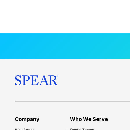
Company
Who We Serve
Why Spear
Dental Teams