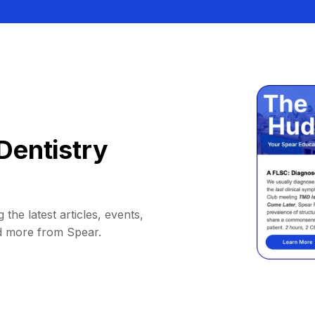
Dentistry
 the latest articles, events,
d more from Spear.