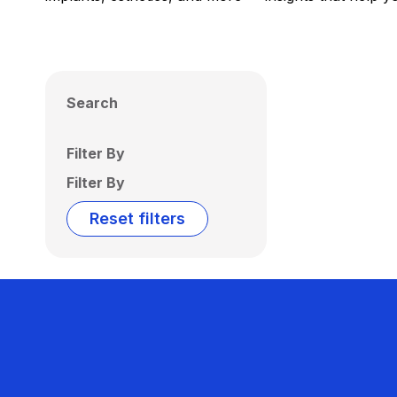
Search
Filter By
Filter By
Reset filters