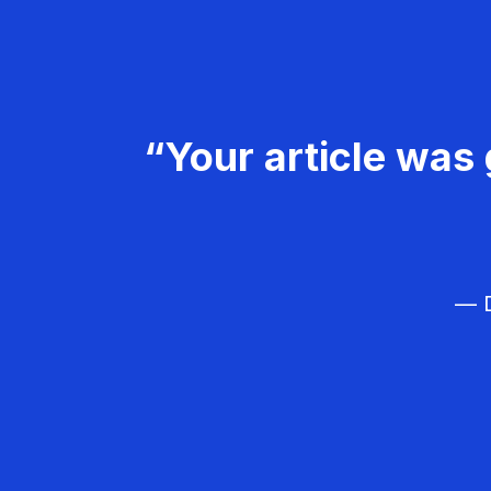
“Your article was 
— D