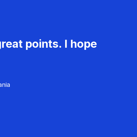
reat points. I hope
ania