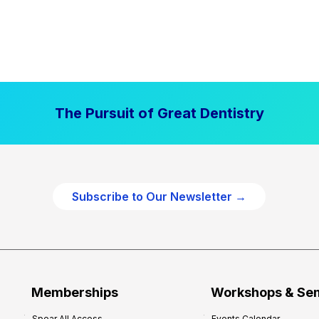
The Pursuit of Great Dentistry
Subscribe to Our Newsletter →
Memberships
Workshops & Se
Spear All Access
Events Calendar