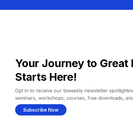
Your Journey to Great 
Starts Here!
Opt in to receive our biweekly newsletter spotlighting
seminars, workshops, courses, free downloads, an
Subscribe Now