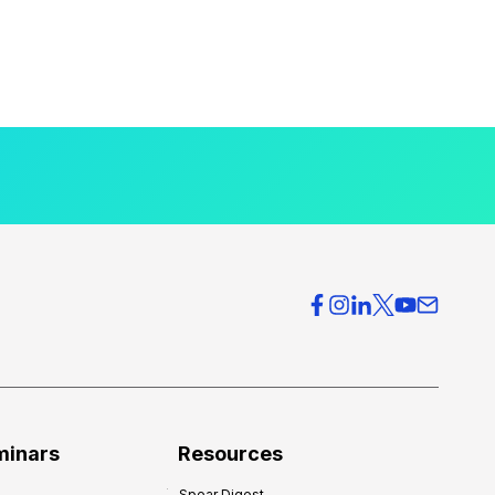
minars
Resources
Spear Digest