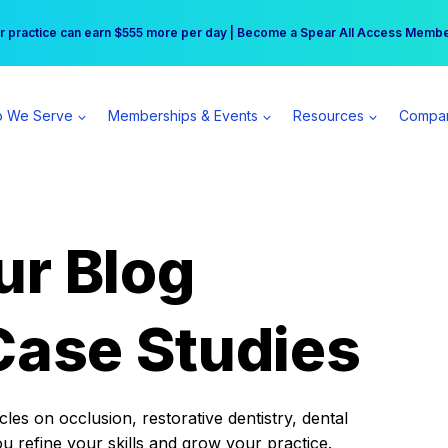
r practice can earn $555 more per day | Become a Spear All Access Memb
Free Hotel Stay at the Princess | Winter Workshop Registrations Now Open 
 We Serve
Memberships & Events
Resources
Compa
ur Blog
Case Studies
es on occlusion, restorative dentistry, dental
ou refine your skills and grow your practice.