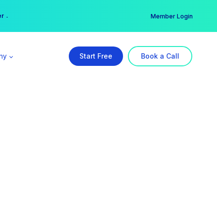
er →
→
Member Login
ny
Start Free
Book a Call