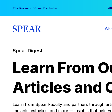
Skip
You
The Pursuit of Great Dentistry
to
content
Who
Spear Digest
Learn From O
Articles and 
Learn from Spear Faculty and partners through articl
implants, esthetics, and more — insights that help y