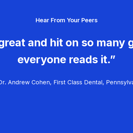
Hear From Your Peers
great and hit on so many g
everyone reads it.”
r. Andrew Cohen, First Class Dental, Pennsylv