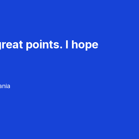
reat points. I hope
ania