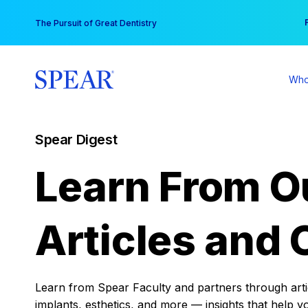
Skip
You
The Pursuit of Great Dentistry
to
content
Who
Spear Digest
Learn From O
Articles and 
Learn from Spear Faculty and partners through articl
implants, esthetics, and more — insights that help y