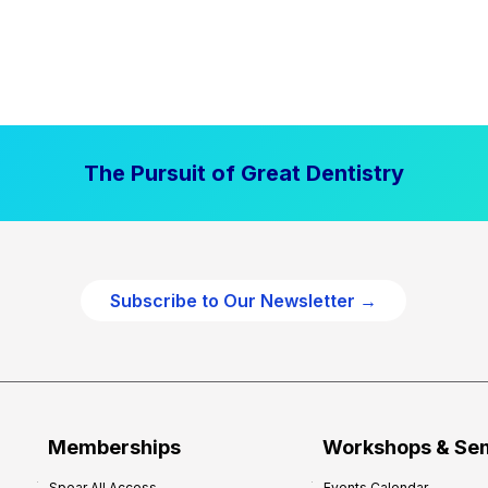
The Pursuit of Great Dentistry
Subscribe to Our Newsletter →
Memberships
Workshops & Se
Spear All Access
Events Calendar