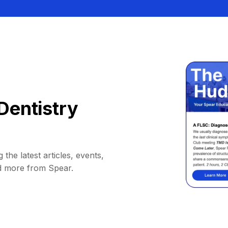
Dentistry
 the latest articles, events,
d more from Spear.