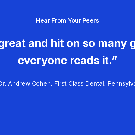
Hear From Your Peers
great and hit on so many g
everyone reads it.”
r. Andrew Cohen, First Class Dental, Pennsylv