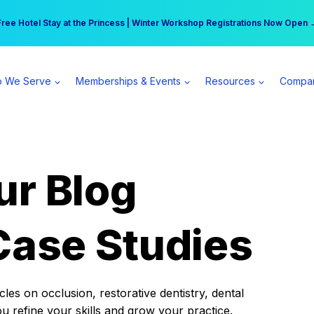
r practice can earn $555 more per day | Become a Spear All Access Memb
Free Hotel Stay at the Princess | Winter Workshop Registrations Now Open 
 We Serve
Memberships & Events
Resources
Compa
ur Blog
Case Studies
es on occlusion, restorative dentistry, dental
ou refine your skills and grow your practice.