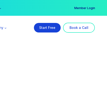
er →
→
Member Login
ny
Start Free
Book a Call