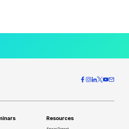
minars
Resources
Spear Digest