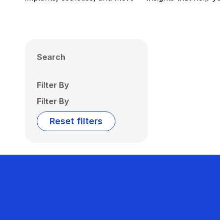
Search
Filter By
Filter By
Reset filters