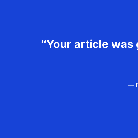
“Your article was 
— D