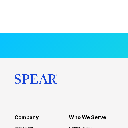
Company
Who We Serve
Why Spear
Dental Teams