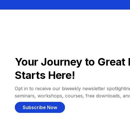
Your Journey to Great 
Starts Here!
Opt in to receive our biweekly newsletter spotlighting
seminars, workshops, courses, free downloads, an
Subscribe Now