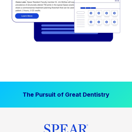
The Pursuit of Great Dentistry