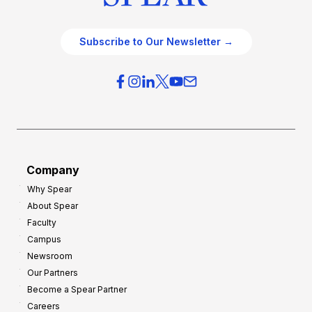
Subscribe to Our Newsletter →
Company
Why Spear
About Spear
Faculty
Campus
Newsroom
Our Partners
Become a Spear Partner
Careers