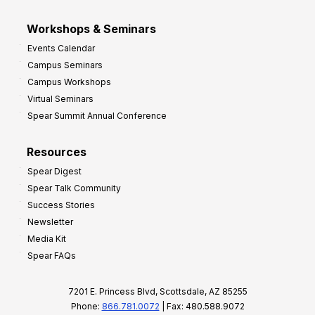
Workshops & Seminars
Events Calendar
Campus Seminars
Campus Workshops
Virtual Seminars
Spear Summit Annual Conference
Resources
Spear Digest
Spear Talk Community
Success Stories
Newsletter
Media Kit
Spear FAQs
7201 E. Princess Blvd, Scottsdale, AZ 85255
Phone:
866.781.0072
| Fax: 480.588.9072