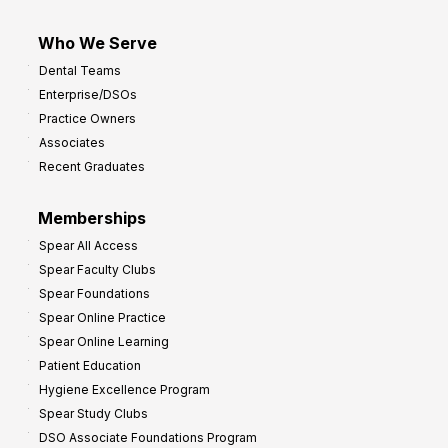
Who We Serve
Dental Teams
Enterprise/DSOs
Practice Owners
Associates
Recent Graduates
Memberships
Spear All Access
Spear Faculty Clubs
Spear Foundations
Spear Online Practice
Spear Online Learning
Patient Education
Hygiene Excellence Program
Spear Study Clubs
DSO Associate Foundations Program