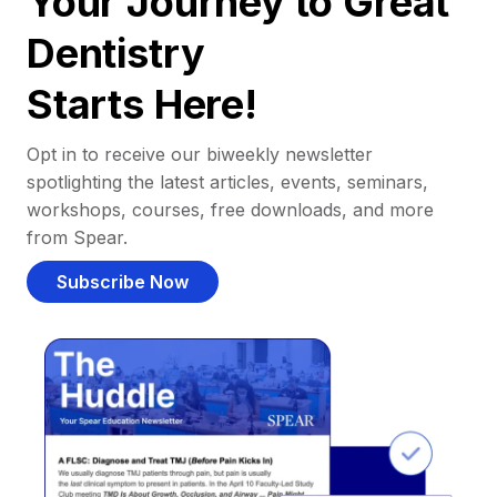
Your Journey to Great
Dentistry
Starts Here!
Opt in to receive our biweekly newsletter
spotlighting the latest articles, events, seminars,
workshops, courses, free downloads, and more
from Spear.
Subscribe Now