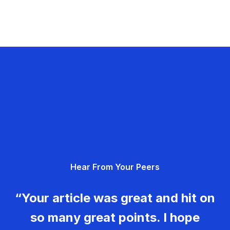
Hear From Your Peers
“Your article was great and hit on
so many great points. I hope