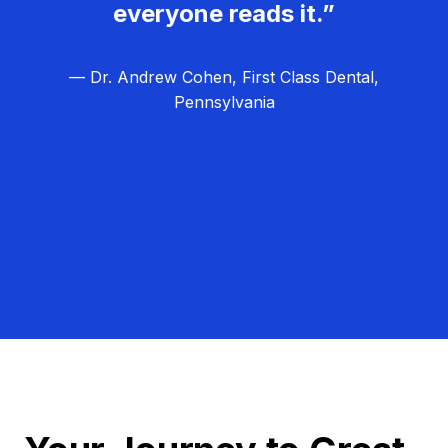
everyone reads it.”
— Dr. Andrew Cohen, First Class Dental,
Pennsylvania