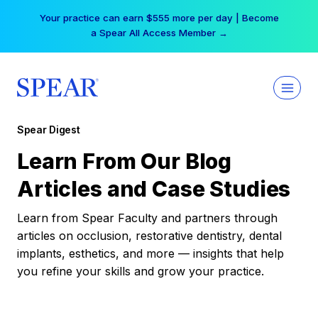
Skip
Your practice can earn $555 more per day | Become
to
a Spear All Access Member →
content
Spear Digest
Learn From Our Blog
Articles and Case Studies
Learn from Spear Faculty and partners through
articles on occlusion, restorative dentistry, dental
implants, esthetics, and more — insights that help
you refine your skills and grow your practice.